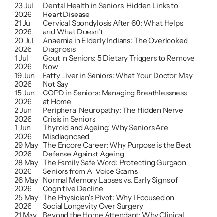
23 Jul 
Dental Health in Seniors: Hidden Links to 
2026
Heart Disease
21 Jul 
Cervical Spondylosis After 60: What Helps 
2026
and What Doesn't
20 Jul 
Anaemia in Elderly Indians: The Overlooked 
2026
Diagnosis
1 Jul 
Gout in Seniors: 5 Dietary Triggers to Remove 
2026
Now
19 Jun 
Fatty Liver in Seniors: What Your Doctor May 
2026
Not Say
15 Jun 
COPD in Seniors: Managing Breathlessness 
2026
at Home
2 Jun 
Peripheral Neuropathy: The Hidden Nerve 
2026
Crisis in Seniors 
1 Jun 
Thyroid and Ageing: Why Seniors Are 
2026
Misdiagnosed
29 May 
The Encore Career: Why Purpose is the Best 
2026
Defense Against Ageing
28 May 
The Family Safe Word: Protecting Gurgaon 
2026
Seniors from AI Voice Scams
26 May 
Normal Memory Lapses vs. Early Signs of 
2026
Cognitive Decline
25 May 
The Physician's Pivot: Why I Focused on 
2026
Social Longevity Over Surgery
21 May 
Beyond the Home Attendant: Why Clinical 