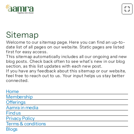
Sitemap
Welcome to our sitemap page. Here you can find an up-to-
date list of all pages on our website. Static pages are listed
first for easy access.
This sitemap automatically includes all our ongoing and new
blog posts. Check back often to see what’s new in our blog
section, as this list updates with each new post.
If you have any feedback about this sitemap or our website,
feel free to reach out to us. Your input helps us stay better
connected.
Home
Membership
Offerings
Aamra in media
Find us
Privacy Policy
Terms & conditions
Blogs