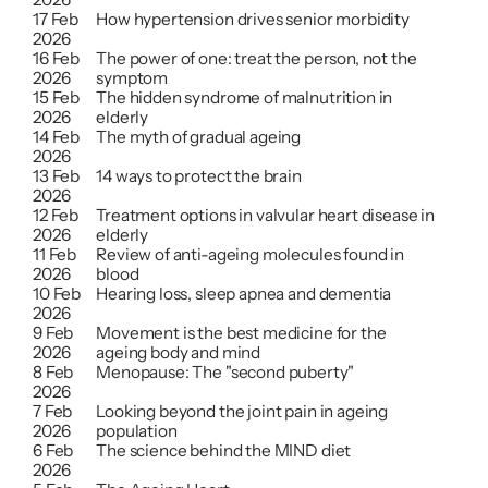
17 Feb 
How hypertension drives senior morbidity
2026
16 Feb 
The power of one: treat the person, not the 
2026
symptom
15 Feb 
The hidden syndrome of malnutrition in 
2026
elderly
14 Feb 
The myth of gradual ageing
2026
13 Feb 
14 ways to protect the brain
2026
12 Feb 
Treatment options in valvular heart disease in 
2026
elderly
11 Feb 
Review of anti-ageing molecules found in 
2026
blood
10 Feb 
Hearing loss, sleep apnea and dementia
2026
9 Feb 
Movement is the best medicine for the 
2026
ageing body and mind
8 Feb 
Menopause: The "second puberty"
2026
7 Feb 
Looking beyond the joint pain in ageing 
2026
population
6 Feb 
The science behind the MIND diet
2026