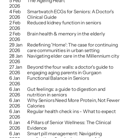
5 Feb 
The Ageing Heart
2026
4 Feb 
Smartwatch ECGs for Seniors: A Doctor's 
2026
Clinical Guide
2 Feb 
Reduced kidney function in seniors
2026
2 Feb 
Brain health & memory in the elderly
2026
29 Jan 
Redefining 'Home': The case for continuing 
2026
care communities in urban setting
28 Jan 
Navigating elder care in the Millennium city
2026
27 Jan 
Beyond the four walls: a doctor’s guide to 
2026
engaging aging parents in Gurgaon
6 Jan 
Functional Balance in Seniors
2026
6 Jan 
Gut feelings: a guide to digestion and 
2026
nutrition in seniors
6 Jan 
Why Seniors Need More Protein, Not Fewer 
2026
Calories
6 Jan 
Regular health check ins - What to expect
2026
6 Jan 
4 Pillars of Senior Wellness: The Clinical 
2026
Evidence
6 Jan 
Smart pill management: Navigating 