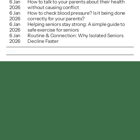
6 Jan 
How to talk to your parents about their health 
2026
without causing conflict
6 Jan 
How to check blood pressure? Is it being done 
2026
correctly for your parents?
6 Jan 
Helping seniors stay strong: A simple guide to 
2026
safe exercise for seniors
6 Jan 
Routine & Connection: Why Isolated Seniors 
2026
Decline Faster
llms
Follow us on
Facebook
Instagram
Linkedin
Twitter