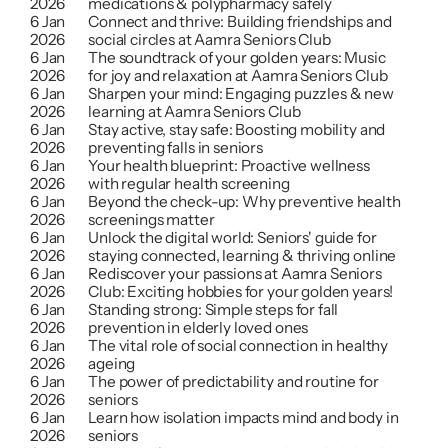
2026
medications & polypharmacy safely
6 Jan 
Connect and thrive: Building friendships and 
2026
social circles at Aamra Seniors Club
6 Jan 
The soundtrack of your golden years: Music 
2026
for joy and relaxation at Aamra Seniors Club
6 Jan 
Sharpen your mind: Engaging puzzles & new 
2026
learning at Aamra Seniors Club
6 Jan 
Stay active, stay safe: Boosting mobility and 
2026
preventing falls in seniors
6 Jan 
Your health blueprint: Proactive wellness 
2026
with regular health screening
6 Jan 
Beyond the check-up: Why preventive health 
2026
screenings matter
6 Jan 
Unlock the digital world: Seniors' guide for 
2026
staying connected, learning & thriving online
6 Jan 
Rediscover your passions at Aamra Seniors 
2026
Club: Exciting hobbies for your golden years!
6 Jan 
Standing strong: Simple steps for fall 
2026
prevention in elderly loved ones
6 Jan 
The vital role of social connection in healthy 
2026
ageing
6 Jan 
The power of predictability and routine for 
2026
seniors
6 Jan 
Learn how isolation impacts mind and body in 
2026
seniors