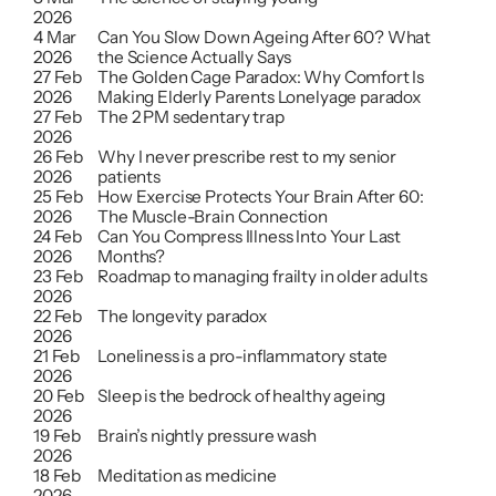
2026
4 Mar 
Can You Slow Down Ageing After 60? What 
2026
the Science Actually Says
27 Feb 
The Golden Cage Paradox: Why Comfort Is 
2026
Making Elderly Parents Lonelyage paradox
27 Feb 
The 2 PM sedentary trap
2026
26 Feb 
Why I never prescribe rest to my senior 
2026
patients
25 Feb 
How Exercise Protects Your Brain After 60: 
2026
The Muscle-Brain Connection
24 Feb 
Can You Compress Illness Into Your Last 
2026
Months?
23 Feb 
Roadmap to managing frailty in older adults
2026
22 Feb 
The longevity paradox
2026
21 Feb 
Loneliness is a pro-inflammatory state
2026
20 Feb 
Sleep is the bedrock of healthy ageing
2026
19 Feb 
Brain’s nightly pressure wash
2026
18 Feb 
Meditation as medicine
2026