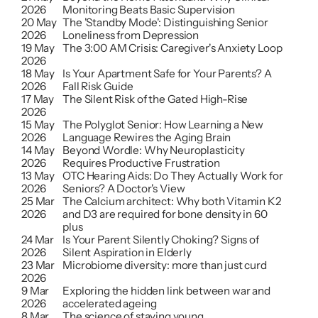
2026
Monitoring Beats Basic Supervision
20 May 
The 'Standby Mode': Distinguishing Senior 
2026
Loneliness from Depression
19 May 
The 3:00 AM Crisis: Caregiver's Anxiety Loop
2026
18 May 
Is Your Apartment Safe for Your Parents? A 
2026
Fall Risk Guide
17 May 
The Silent Risk of the Gated High-Rise
2026
15 May 
The Polyglot Senior: How Learning a New 
2026
Language Rewires the Aging Brain
14 May 
Beyond Wordle: Why Neuroplasticity 
2026
Requires Productive Frustration
13 May 
OTC Hearing Aids: Do They Actually Work for 
2026
Seniors? A Doctor's View
25 Mar 
The Calcium architect: Why both Vitamin K2 
2026
and D3 are required for bone density in 60 
plus
24 Mar 
Is Your Parent Silently Choking? Signs of 
2026
Silent Aspiration in Elderly
23 Mar 
Microbiome diversity: more than just curd
2026
9 Mar 
Exploring the hidden link between war and 
2026
accelerated ageing
8 Mar 
The science of staying young