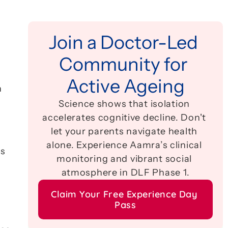
Join a Doctor-Led 
Community for 
Active Ageing
 
Science shows that isolation 
accelerates cognitive decline. Don't 
let your parents navigate health 
alone. Experience Aamra’s clinical 
s 
monitoring and vibrant social 
atmosphere in DLF Phase 1.
Claim Your Free Experience Day 
Pass