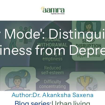
 Mode': Distingui
iness from Depr
Author:
Dr. Akanksha Saxena
Blog series:
Urban living