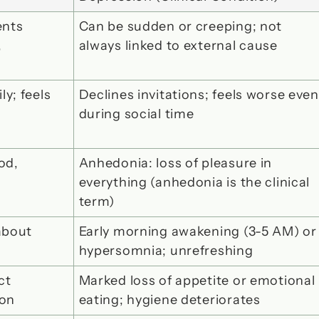
nts 
Can be sudden or creeping; not 
 
always linked to external cause
; feels 
Declines invitations; feels worse even 
during social time
d, 
Anhedonia: loss of pleasure in 
everything
 (anhedonia is the clinical 
term)
bout 
Early morning awakening (3-5 AM) or 
hypersomnia; unrefreshing
t 
Marked loss of appetite or emotional 
ion
eating; hygiene deteriorates