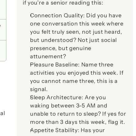
if you're a senior reading this:
Connection Quality
: Did you have 
one conversation this week where 
 
you felt truly 
seen
, not just heard, 
but understood? Not just social 
presence, but genuine 
attunement?
Pleasure Baseline
: Name three 
activities you enjoyed this week. If 
you cannot name three, this is a 
signal.
Sleep Architecture
: Are you 
waking between 3-5 AM and 
l 
unable to return to sleep? If yes for 
more than 3 days this week, flag it.
Appetite Stability
: Has your 