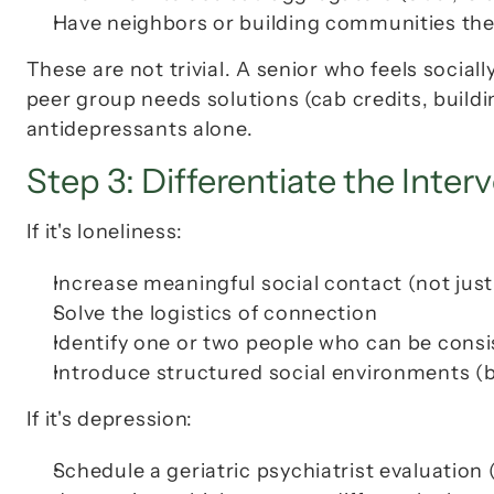
Have neighbors or building communities they
These are not trivial. A senior who feels sociall
peer group needs solutions (cab credits, buildi
antidepressants alone.
Step 3: Differentiate the Inter
If it's loneliness:
Increase 
meaningful
 social contact (not jus
Solve the logistics of connection
Identify one or two people who can be cons
Introduce structured social environments (
If it's depression:
Schedule a geriatric psychiatrist evaluation