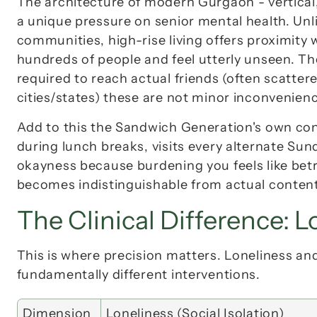
The architecture of modern Gurgaon - vertical, 
a unique pressure on senior mental health. Unl
communities, high-rise living offers 
proximity 
hundreds of people and feel utterly unseen. Th
required to reach actual friends (often scatter
cities/states) these are not minor inconvenience
Add to this the Sandwich Generation's own con
okayness
 because burdening you feels like bet
becomes indistinguishable from actual conten
The Clinical Difference: L
This is where precision matters. Loneliness and
fundamentally different interventions.
Dimension
Loneliness (Social Isolation)