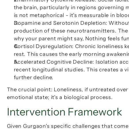
the brain, particularly in regions governing 
is not metaphorical - it's measurable in bloo
Dopamine and Serotonin Depletion
: Without
production of these neurotransmitters. The 
why your parent might say, 
Nothing feels f
Cortisol Dysregulation
: Chronic loneliness k
rest. This causes the early morning awakeni
Accelerated Cognitive Decline
: Isolation ac
recent longitudinal studies. This creates a v
further decline.
The crucial point: 
Loneliness, if untreated over
emotional state; it's a biological process.
Intervention Framework
Given Gurgaon's specific challenges that come