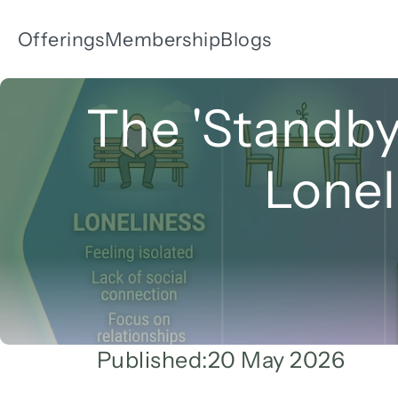
Offerings
Membership
Blogs
The 'Standby
Lonel
Published:
20 May 2026