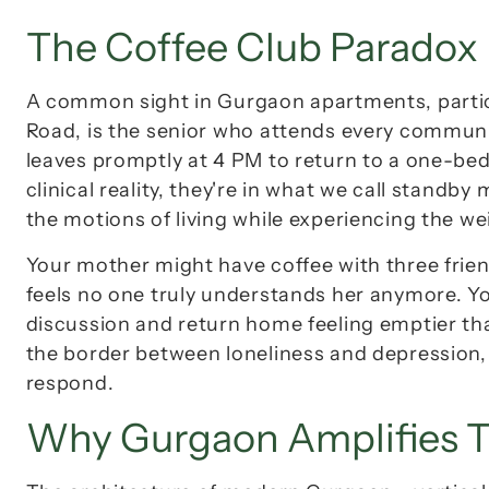
The Coffee Club Paradox
A common sight in Gurgaon apartments, particul
Road, is the senior who attends every communi
leaves promptly at 4 PM to return to a one-bed
clinical reality, they're in what we call 
standby 
the motions of living while experiencing the w
Your mother might have coffee with three friends
feels 
no one truly understands her anymore
. Y
discussion and return home feeling emptier than 
the border between loneliness and depression, 
respond.
Why Gurgaon Amplifies T