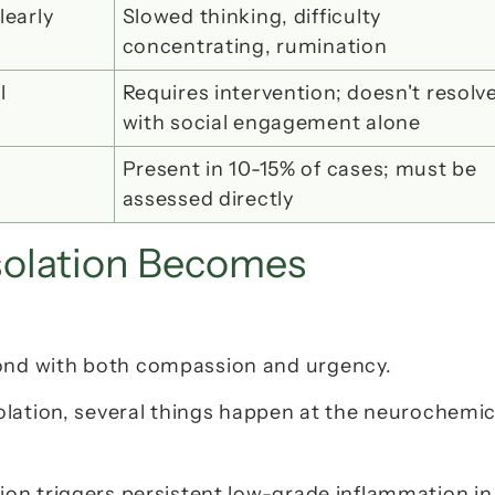
learly
Slowed thinking, difficulty 
concentrating, rumination
 
Requires intervention; doesn't resolve
with social engagement alone
Present in 10-15% of cases; must be 
assessed directly
olation Becomes 
nd with both compassion and urgency.
lation, several things happen at the neurochemica
ation triggers persistent low-grade inflammation in 