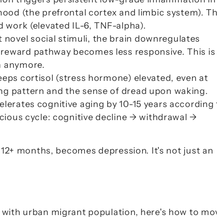
mood (the prefrontal cortex and limbic system). Thi
d work (elevated IL-6, TNF-alpha).
 novel social stimuli, the brain downregulates 
reward pathway becomes less responsive. This is 
un anymore
.
eeps cortisol (stress hormone) elevated, even at 
ng pattern and the sense of 
dread upon waking
.
celerates cognitive aging by 10-15 years according 
icious cycle: cognitive decline → withdrawal → 
 12+ months, 
becomes
 depression.
 It's not just an 
 with urban migrant population, here's how to mov