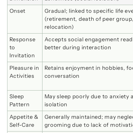
Onset
Gradual; linked to specific life eve
(retirement, death of peer group,
relocation)
Response 
Accepts social engagement readily
to 
better during interaction
Invitation
Pleasure in 
Retains enjoyment in hobbies, foo
Activities
conversation
Sleep 
May sleep poorly due to anxiety a
Pattern
isolation
Appetite & 
Generally maintained; may neglec
Self-Care
grooming due to lack of motivat