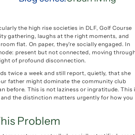
arly the high rise societies in DLF, Golf Course 
ty gathering, laughs at the right moments, and 
room flat. On paper, they're 
socially engaged
. In 
mode
: present but not connected, moving through
eight of profound disconnection.
 twice a week and still report, quietly, that she 
our father might dominate the community club 
before. This is not laziness or ingratitude. This i
and the distinction matters urgently for how you 
his Problem