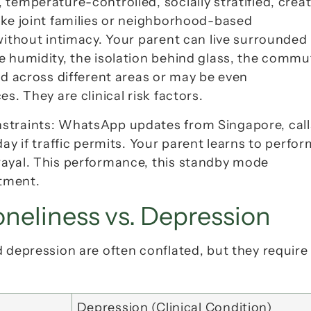
temperature-controlled, socially stratified, creat
ike joint families or neighborhood-based 
without intimacy
. Your parent can live surrounded 
e humidity, the isolation behind glass, the commut
ed across different areas or may be even 
s. They are clinical risk factors.
straints: WhatsApp updates from Singapore, calls
rayal. This performance, this standby mode 
tment.
oneliness vs. Depression
 depression are often conflated, but they require 
Depression (Clinical Condition)