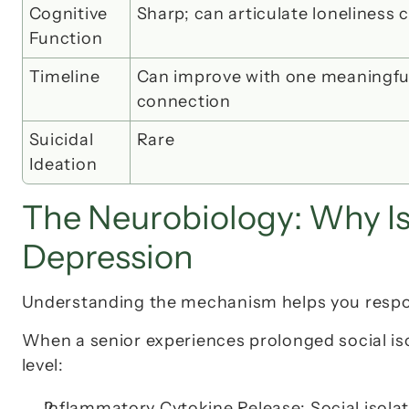
Cognitive 
Sharp; can articulate loneliness c
Function
Timeline
Can improve with 
one meaningful
connection
Suicidal 
Rare
Ideation
The Neurobiology: Why Is
Depression
Understanding the mechanism helps you respo
When a senior experiences prolonged social iso
level:
Inflammatory Cytokine Release
: Social isol