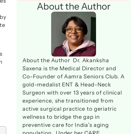
es 
About the Author
by 
e 
 
About the Author  Dr. Akanksha 
during lunch breaks, visits every alternate Sunday if traffic permits. Your parent learns to perform 
Saxena is the Medical Director and 
Co-Founder of Aamra Seniors Club. A 
gold-medalist ENT & Head-Neck 
Surgeon with over 13 years of clinical 
experience, she transitioned from 
active surgical practice to geriatric 
wellness to bridge the gap in 
preventive care for India’s aging 
population.  Under her CARE 