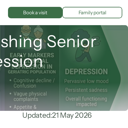
Book a visit
Family portal
shing Senior 
ession
Updated:
21 May 2026