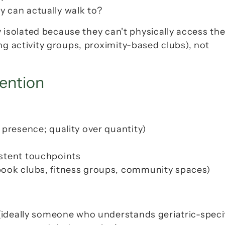
 can actually walk to?
y isolated because they can't 
physically access
 thei
ng activity groups, proximity-based clubs), not 
vention
t presence; quality over quantity)
istent touchpoints
book clubs, fitness groups, community spaces)
 (ideally someone who understands geriatric-specif