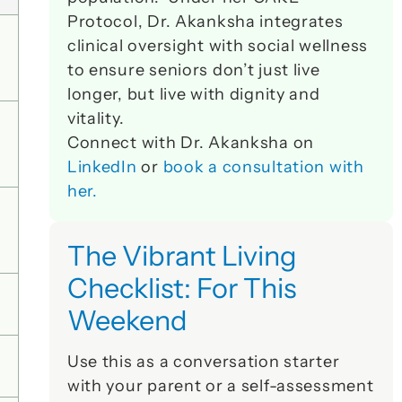
Protocol, Dr. Akanksha integrates 
clinical oversight with social wellness 
to ensure seniors don’t just live 
longer, but live with dignity and 
vitality. 
Connect with Dr. Akanksha on 
LinkedIn
 or 
book a consultation with 
her.
The Vibrant Living 
Checklist: For This 
Weekend
Use this as a conversation starter 
with your parent or a self-assessment 