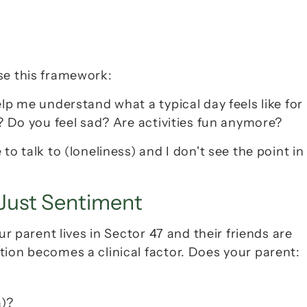
se this framework:
lp me understand what a typical day feels like for 
y? Do you feel sad? Are activities fun anymore?
 to talk to
 (loneliness) and 
I don't see the point in 
 Just Sentiment
ur parent lives in Sector 47 and their friends are 
tion becomes a clinical factor
. Does your parent:
a)?