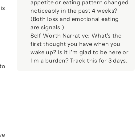
appetite or eating pattern changed 
s 
noticeably in the past 4 weeks? 
(Both loss and emotional eating 
are signals.)
Self-Worth Narrative
: What's the 
first thought you have when you 
wake up? Is it 
I'm glad to be here
 or 
I'm a burden
? Track this for 3 days.
to 
e 