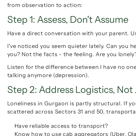
from observation to action:
Step 1: Assess, Don't Assume
Have a direct conversation with your parent. U
I've noticed you seem quieter lately. Can you he
you? Not the facts - the feeling. Are you lonel
Listen for the difference between 
I have no one
talking anymore
 (depression).
Step 2: Address Logistics, Not
Loneliness in Gurgaon is partly structural. If yo
scattered across Sectors 31 and 50, 
transporta
Have reliable access to transport?
Know how to use cab aggregators (Uber, Ol