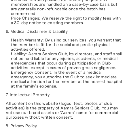
memberships are handled on a case-by-case basis but 
are generally non-refundable once the batch has 
commenced.
Price Changes:
 We reserve the right to modify fees with 
a 30-day notice to existing members.
6. Medical Disclaimer & Liability
Health Warranty:
 By using our services, you warrant that 
the member is fit for the social and gentle physical 
activities offered.
Liability:
 Aamra Seniors Club, its directors, and staff shall 
not be held liable for any injuries, accidents, or medical 
emergencies that occur during participation in Club 
activities, except in cases of proven gross negligence.
Emergency Consent:
 In the event of a medical 
emergency, you authorize the Club to seek immediate 
medical attention for the member at the nearest hospital 
at the family’s expense.
7. Intellectual Property
All content on this website (logos, text, photos of club 
activities) is the property of Aamra Seniors Club. You may 
not use our brand assets or "Aamra" name for commercial 
purposes without written consent.
8. Privacy Policy