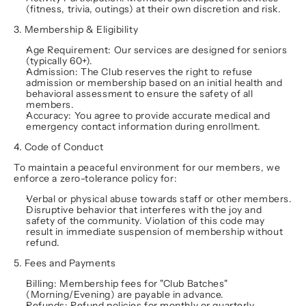
(fitness, trivia, outings) at their own discretion and risk.
3. Membership & Eligibility
Age Requirement:
 Our services are designed for seniors 
(typically 60+).
Admission:
 The Club reserves the right to refuse 
admission or membership based on an initial health and 
behavioral assessment to ensure the safety of all 
members.
Accuracy:
 You agree to provide accurate medical and 
emergency contact information during enrollment.
4. Code of Conduct
To maintain a peaceful environment for our members, we 
enforce a zero-tolerance policy for:
Verbal or physical abuse towards staff or other members.
Disruptive behavior that interferes with the joy and 
safety of the community. Violation of this code may 
result in immediate suspension of membership without 
refund.
5. Fees and Payments
Billing:
 Membership fees for "Club Batches" 
(Morning/Evening) are payable in advance.
Refunds:
 Refund policies for monthly or quarterly 