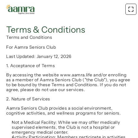
Terms & Conditions
Terms and Conditions
For Aamra Seniors Club
Last Updated: January 12, 2026
1. Acceptance of Terms
By accessing the website www.aamra.life and/or enrolling 
as a member of Aamra Seniors Club ("the Club"), you agree 
to be bound by these Terms and Conditions. If you do not 
agree, please do not use our services.
2. Nature of Services
Aamra Seniors Club provides a social environment, 
cognitive activities, and wellness programs for seniors.
Not a Medical Facility:
 While we may offer medically 
supervised elements, the Club is 
not
 a hospital or 
emergency medical center.
Activity Participation:
 Members participate in activities 