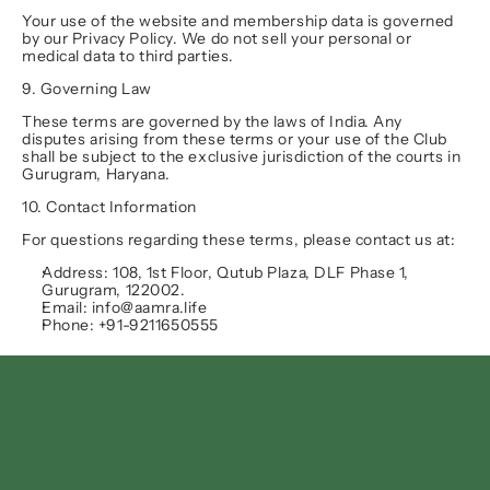
Your use of the website and membership data is governed 
by our Privacy Policy. We do not sell your personal or 
medical data to third parties.
9. Governing Law
These terms are governed by the laws of India. Any 
disputes arising from these terms or your use of the Club 
shall be subject to the exclusive jurisdiction of the courts in 
Gurugram, Haryana
.
10. Contact Information
For questions regarding these terms, please contact us at:
Address:
 108, 1st Floor, Qutub Plaza, DLF Phase 1, 
Gurugram, 122002.
Email:
 info@aamra.life
Phone:
 +91-9211650555