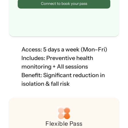
Connect to book your pass
Access: 5 days a week (Mon–Fri)
Includes: Preventive health 
monitoring + All sessions
Benefit: Significant reduction in 
isolation & fall risk
Flexible Pass