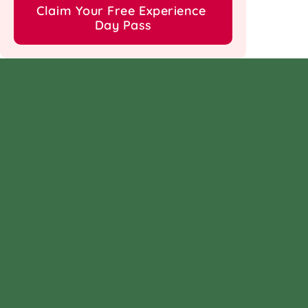
Claim Your Free Experience 
Day Pass
Follow us on
Facebook
Instagram
Linkedin
Twitter
Find us at
ᯓ➤ Nirvana Country, Sec 
ᯓ➤ DLF Phase 1, Sec 26, 
50, 