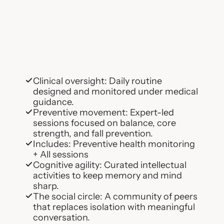
Clinical oversight: Daily routine 
designed and monitored under medical 
guidance.
Preventive movement: Expert-led 
sessions focused on balance, core 
strength, and fall prevention.
Includes: Preventive health monitoring 
+ All sessions
Cognitive agility: Curated intellectual 
activities to keep memory and mind 
sharp.
The social circle: A community of peers 
that replaces isolation with meaningful 
conversation.