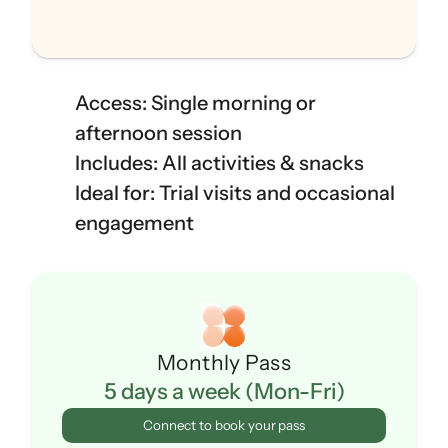
Access: Single morning or 
afternoon session
Includes: All activities & snacks
Ideal for: Trial visits and occasional 
engagement
Monthly Pass
5 days a week (Mon-Fri)
Connect to book your pass