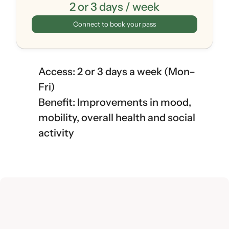
2 or 3 days / week
Connect to book your pass
Access: 2 or 3 days a week (Mon–
Fri)
Benefit: Improvements in mood, 
mobility, overall health and social 
activity