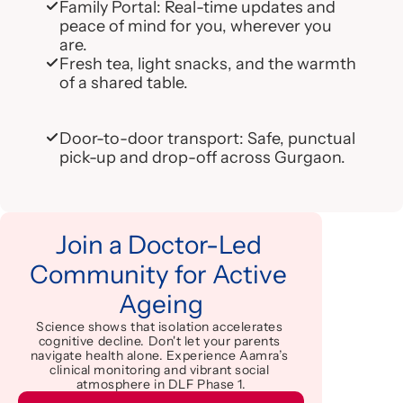
Family Portal: Real-time updates and 
peace of mind for you, wherever you 
are.
Fresh tea, light snacks, and the warmth 
of a shared table.
Door-to-door transport: Safe, punctual 
pick-up and drop-off across Gurgaon.
Join a Doctor-Led 
Community for Active 
Ageing
Science shows that isolation accelerates 
cognitive decline. Don't let your parents 
navigate health alone. Experience Aamra’s 
clinical monitoring and vibrant social 
atmosphere in DLF Phase 1.