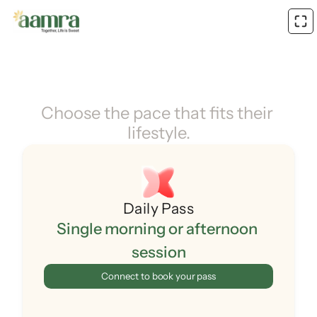
Choose the pace that fits their 
lifestyle.
Daily Pass
Single morning or afternoon 
session
Connect to book your pass