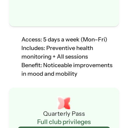
Access: 5 days a week (Mon–Fri)
Includes: Preventive health 
monitoring + All sessions
Benefit: Noticeable improvements 
in mood and mobility
Quarterly Pass
Full club privileges