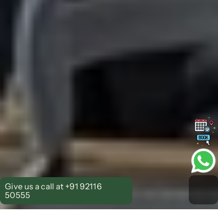
Give us a call at +91 92116 
50555