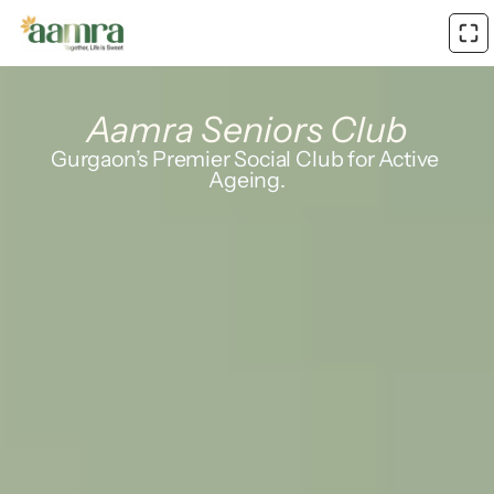
Aamra Seniors Club
Gurgaon’s Premier Social Club for Active 
Ageing.
Where life gets 
louder
again
Daily health check-ins
Social engagement