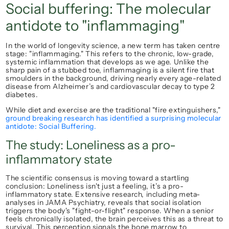
Social buffering: The molecular 
antidote to "inflammaging"
In the world of longevity science, a new term has taken centre 
stage: 
"inflammaging."
 This refers to the chronic, low-grade, 
systemic inflammation that develops as we age. Unlike the 
sharp pain of a stubbed toe, inflammaging is a silent fire that 
smoulders in the background, driving nearly every age-related 
disease from Alzheimer’s and cardiovascular decay to type 2 
diabetes.
While diet and exercise are the traditional "fire extinguishers,"
ground breaking research has identified a surprising molecular 
antidote: 
Social Buffering.
The study: Loneliness as a pro-
inflammatory state
The scientific consensus is moving toward a startling 
conclusion: 
Loneliness isn't just a feeling, it’s a pro-
inflammatory state.
 Extensive research, including meta-
analyses in 
JAMA Psychiatry
, reveals that social isolation 
triggers the body's "fight-or-flight" response. When a senior 
feels chronically isolated, the brain perceives this as a threat to 
survival. This perception signals the bone marrow to 