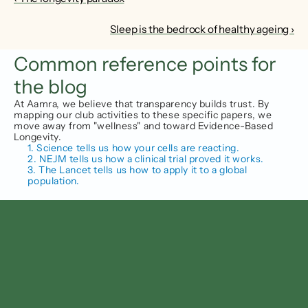
Sleep is the bedrock of healthy ageing ›
Common reference points for 
the blog
At Aamra, we believe that transparency builds trust. By 
mapping our club activities to these specific papers, we 
move away from "wellness" and toward Evidence-Based 
Longevity.
1. Science tells us how your cells are reacting.
2. NEJM tells us how a clinical trial proved it works.
3. The Lancet tells us how to apply it to a global 
population.