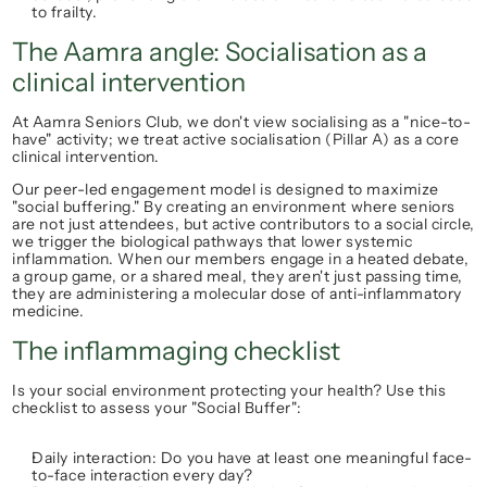
to frailty.
The Aamra angle: Socialisation as a 
clinical intervention
At 
Aamra Seniors Club
, we don't view socialising as a "nice-to-
have" activity; we treat 
active socialisation (Pillar A)
 as a core 
clinical intervention.
Our peer-led engagement model is designed to maximize 
"social buffering." By creating an environment where seniors 
are not just attendees, but active contributors to a social circle, 
we trigger the biological pathways that lower systemic 
inflammation. When our members engage in a heated debate, 
a group game, or a shared meal, they aren't just passing time, 
they are administering a molecular dose of anti-inflammatory 
medicine.
The inflammaging checklist
Is your social environment protecting your health? Use this 
checklist to assess your "Social Buffer":
Daily interaction:
 Do you have at least one meaningful face-
to-face interaction every day?