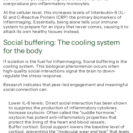
overproduce pro-inflammatory monocytes.
At the cellular level, this increases levels of 
Interleukin-6 (IL-
6)
 and 
C-Reactive Protein (CRP)
 the primary biomarkers of 
inflammaging. Essentially, being alone tells your immune 
system to prepare for an injury that never comes, causing it to 
attack its own healthy tissues instead.
Social buffering: The cooling system 
for the body
If isolation is the fuel for inflammaging, 
Social buffering
 is the 
cooling system. This biological phenomenon occurs when 
high-quality social interactions signal the brain to down-
regulate the stress response.
Research indicates that peer-led engagement and meaningful 
social connection can:
Lower IL-6 levels:
 Direct social interaction has been shown 
to suppress the production of inflammatory cytokines.
Increase oxytocin:
 Often called the "cuddle hormone," 
oxytocin has potent anti-inflammatory properties that 
protect the lining of the heart and blood vessels.
Buffer cortisol:
 Social support lowers the baseline level of 
cortisol, preventing the "molecular wear and tear" that leads 