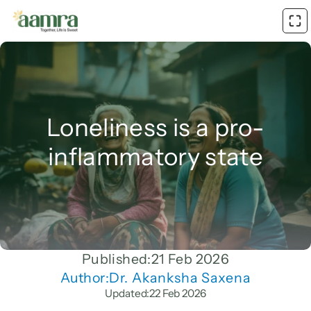
Loneliness is a pro-
inflammatory state
Published:
21 Feb 2026
Author:
Dr. Akanksha Saxena
Updated:
22 Feb 2026