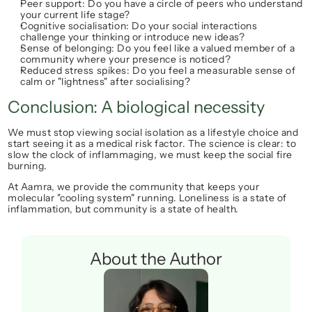
Peer support:
 Do you have a circle of peers who understand 
your current life stage?
Cognitive socialisation:
 Do your social interactions 
challenge your thinking or introduce new ideas?
Sense of belonging:
 Do you feel like a valued member of a 
community where your presence is noticed?
Reduced stress spikes:
 Do you feel a measurable sense of 
calm or "lightness" after socialising?
Conclusion: A biological necessity
We must stop viewing social isolation as a lifestyle choice and 
start seeing it as a medical risk factor. The science is clear: to 
slow the clock of inflammaging, we must keep the social fire 
burning.
At Aamra, we provide the community that keeps your 
molecular "cooling system" running. Loneliness is a state of 
inflammation, but community is a state of health.
About the Author