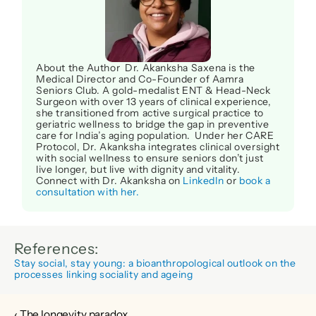
About the Author  Dr. Akanksha Saxena is the 
Medical Director and Co-Founder of Aamra 
Seniors Club. A gold-medalist ENT & Head-Neck 
Surgeon with over 13 years of clinical experience, 
she transitioned from active surgical practice to 
geriatric wellness to bridge the gap in preventive 
care for India’s aging population.  Under her CARE 
Protocol, Dr. Akanksha integrates clinical oversight 
with social wellness to ensure seniors don’t just 
live longer, but live with dignity and vitality. 
Connect with Dr. Akanksha on 
LinkedIn
 or 
book a 
consultation with her.
References:
Stay social, stay young: a bioanthropological outlook on the 
processes linking sociality and ageing
‹ The longevity paradox