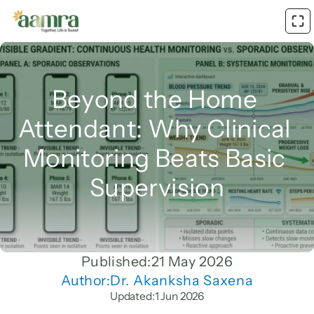
Beyond the Home 
Attendant: Why Clinical 
Monitoring Beats Basic 
Supervision
Published:
21 May 2026
Author:
Dr. Akanksha Saxena
Updated:
1 Jun 2026