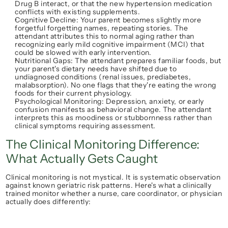
Drug B interact, or that the new hypertension medication 
conflicts with existing supplements.
Cognitive Decline
: Your parent becomes slightly more 
forgetful forgetting names, repeating stories. The 
attendant attributes this to 
normal aging
 rather than 
recognizing early mild cognitive impairment (MCI) that 
could be slowed with early intervention.
Nutritional Gaps
: The attendant prepares familiar foods, but 
your parent's dietary needs have shifted due to 
undiagnosed conditions (renal issues, prediabetes, 
malabsorption). No one flags that they're eating the wrong 
foods for their current physiology.
Psychological Monitoring
: Depression, anxiety, or early 
confusion manifests as behavioral change. The attendant 
interprets this as 
moodiness
 or 
stubbornness
 rather than 
clinical symptoms requiring assessment.
The Clinical Monitoring Difference: 
What Actually Gets Caught
Clinical monitoring is not mystical. It is systematic observation 
against known geriatric risk patterns. Here's what a clinically 
trained monitor whether a nurse, care coordinator, or physician 
actually does differently: