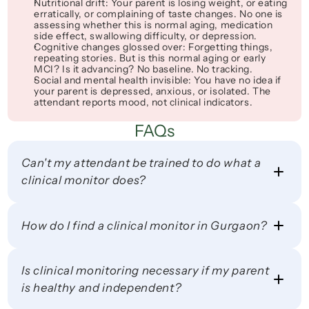
Nutritional drift
: Your parent is losing weight, or eating 
erratically, or complaining of taste changes. No one is 
assessing whether this is normal aging, medication 
side effect, swallowing difficulty, or depression.
Cognitive changes glossed over
: 
Forgetting things, 
repeating stories
. But is this normal aging or early 
MCI? Is it advancing? No baseline. No tracking.
Social and mental health invisible
: You have no idea if 
your parent is depressed, anxious, or isolated. The 
attendant reports 
mood
, not clinical indicators.
FAQs
Can't my attendant be trained to do what a 
clinical monitor does?
How do I find a clinical monitor in Gurgaon?
Is clinical monitoring necessary if my parent 
is healthy and independent?