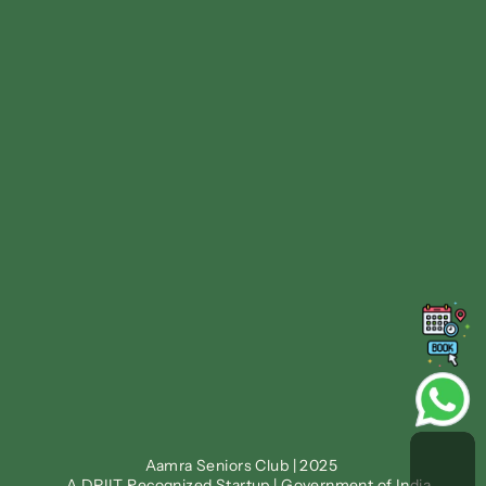
Follow us on
Facebook
Instagram
Linkedin
Twitter
Find us at
ᯓ➤ Nirvana Country, Sec 
ᯓ➤ DLF Phase 1, Sec 26, 
50, 
Gurugram
Gurugram
Phone: +91 92116 50555
Blogs
Sitemap
Privacy Policy
Terms & Conditions
Aamra Seniors Club | 2025 
Family Portal
Staff Portal
A DPIIT Recognized Startup | Government of India.