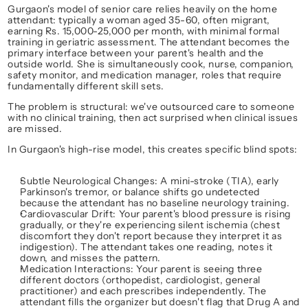
Gurgaon's model of senior care relies heavily on the 
home 
attendant
: typically a woman aged 35-60, often migrant, 
earning Rs. 15,000-25,000 per month, with minimal formal 
training in geriatric assessment. The attendant becomes the 
primary interface between your parent's health and the 
outside world. She is simultaneously cook, nurse, companion, 
safety monitor, and medication manager, roles that require 
fundamentally different skill sets.
The problem is structural: 
we've outsourced care to someone 
with no clinical training, then act surprised when clinical issues 
are missed.
In Gurgaon's high-rise model, this creates specific blind spots:
Subtle Neurological Changes
: A mini-stroke (TIA), early 
Parkinson's tremor, or balance shifts go undetected 
because the attendant has no baseline neurology training.
Cardiovascular Drift
: Your parent's blood pressure is rising 
gradually, or they're experiencing silent ischemia (chest 
discomfort they don't report because they interpret it as 
indigestion). The attendant takes one reading, notes it 
down, and misses the 
pattern
.
Medication Interactions
: Your parent is seeing three 
different doctors (orthopedist, cardiologist, general 
practitioner) and each prescribes independently. The 
attendant fills the organizer but doesn't flag that Drug A and 