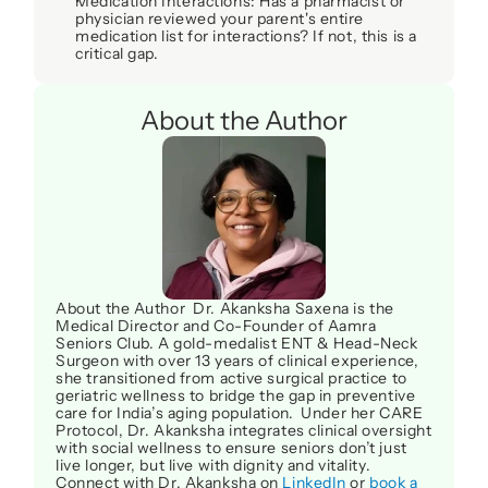
Medication Interactions
: Has a pharmacist or 
physician reviewed your parent's 
entire
medication list for interactions? If not, this is a 
critical gap.
About the Author
About the Author  Dr. Akanksha Saxena is the 
Medical Director and Co-Founder of Aamra 
Seniors Club. A gold-medalist ENT & Head-Neck 
Surgeon with over 13 years of clinical experience, 
she transitioned from active surgical practice to 
geriatric wellness to bridge the gap in preventive 
care for India’s aging population.  Under her CARE 
Protocol, Dr. Akanksha integrates clinical oversight 
with social wellness to ensure seniors don’t just 
live longer, but live with dignity and vitality. 
Connect with Dr. Akanksha on 
LinkedIn
 or 
book a 