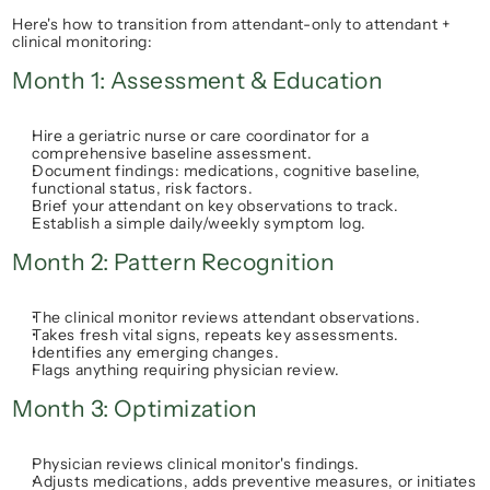
Here's how to transition from 
attendant-only
 to 
attendant + 
clinical monitoring
:
Month 1: Assessment & Education
Hire a geriatric nurse or care coordinator for a 
comprehensive baseline assessment.
Document findings: medications, cognitive baseline, 
functional status, risk factors.
Brief your attendant on key observations to track.
Establish a simple daily/weekly symptom log.
Month 2: Pattern Recognition
The clinical monitor reviews attendant observations.
Takes fresh vital signs, repeats key assessments.
Identifies any emerging changes.
Flags anything requiring physician review.
Month 3: Optimization
Physician reviews clinical monitor's findings.
Adjusts medications, adds preventive measures, or initiates 