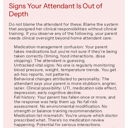
Signs Your Attendant Is Out of 
Depth
Do not blame the attendant for these. Blame the system 
that assigned her clinical responsibilities without clinical 
training. If you observe any of the following, your parent 
needs clinical oversight 
beyond
 home attendant care:
Medication management confusion
: Your parent 
takes medications but you're not sure if they're being 
taken correctly (timing, food interactions, dose 
skipping). The attendant is guessing.
Untracked vital signs
: No one is regularly monitoring 
blood pressure, weight, temperature trends. You get 
ad-hoc reports, not patterns.
Behavioral changes attributed to 
personality
: The 
attendant says your parent is 
more stubborn
, 
angrier
, 
lazier
. Clinical possibility: UTI, medication side effect, 
depression, early cognitive decline.
Fall history
: Your parent has fallen once or more, and 
the response was 
help them up
. No fall risk 
assessment. No environmental modification. No 
strength or balance training recommendation.
Medication list mismatch
: You're unsure which doctor 
prescribed what. There's no medication review 
happening. Potential for serious interactions.