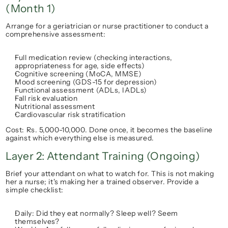
(Month 1)
Arrange for a geriatrician or nurse practitioner to conduct a 
comprehensive assessment:
Full medication review (checking interactions, 
appropriateness for age, side effects)
Cognitive screening (MoCA, MMSE)
Mood screening (GDS-15 for depression)
Functional assessment (ADLs, IADLs)
Fall risk evaluation
Nutritional assessment
Cardiovascular risk stratification
Cost: Rs. 5,000-10,000. Done 
once
, it becomes the baseline 
against which everything else is measured.
Layer 2: Attendant Training (Ongoing)
Brief your attendant on 
what to watch for
. This is not making 
her a nurse; it's making her a trained observer. Provide a 
simple checklist:
Daily: Did they eat normally? Sleep well? Seem 
themselves?