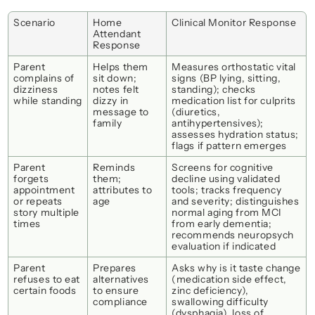
Scenario
Home 
Clinical Monitor Response
Attendant 
Response
Parent 
Helps them 
Measures orthostatic vital 
complains of 
sit down; 
signs (BP lying, sitting, 
dizziness 
notes 
felt 
standing); checks 
while standing
dizzy
 in 
medication list for culprits 
message to 
(diuretics, 
family
antihypertensives); 
assesses hydration status; 
flags if pattern emerges
Parent 
Reminds 
Screens for cognitive 
forgets 
them; 
decline using validated 
appointment 
attributes to 
tools; tracks frequency 
or repeats 
age
and severity; distinguishes 
story multiple 
normal aging from MCI 
times
from early dementia; 
recommends neuropsych 
evaluation if indicated
Parent 
Prepares 
Asks 
why
 is it taste change 
refuses to eat 
alternatives 
(medication side effect, 
certain foods
to ensure 
zinc deficiency), 
compliance
swallowing difficulty 
(dysphagia), loss of 