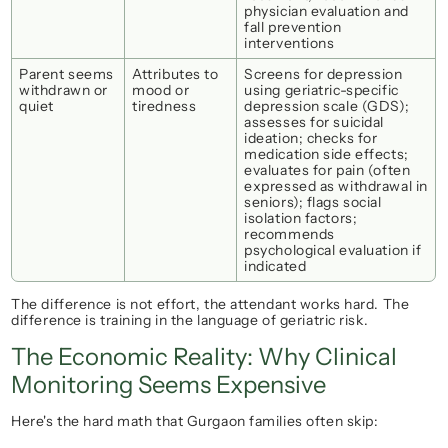
physician evaluation and 
fall prevention 
interventions
Parent seems 
Attributes to 
Screens for depression 
withdrawn or 
mood or 
using geriatric-specific 
quiet
tiredness
depression scale (GDS); 
assesses for suicidal 
ideation; checks for 
medication side effects; 
evaluates for pain (often 
expressed as withdrawal in 
seniors); flags social 
isolation factors; 
recommends 
psychological evaluation if 
indicated
The difference is not effort, the attendant works hard. The 
difference is 
training in the language of geriatric risk.
The Economic Reality: Why Clinical 
Monitoring Seems Expensive
Here's the hard math that Gurgaon families often skip: