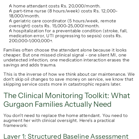
A home attendant costs Rs. 20,000/month.
A part-time nurse (8 hours/week) costs Rs. 12,000-
18,000/month.
A geriatric care coordinator (5 hours/week, remote 
oversight) costs Rs. 15,000-25,000/month.
A hospitalization for a preventable condition (stroke, fall, 
medication error, UTI progressing to sepsis) costs Rs. 
200,000-1,000,000+.
Families often choose the attendant alone because it 
looks
cheaper. But one missed clinical signal - one silent MI, one 
undetected infection, one medication interaction erases the 
savings and adds trauma.
This is the inverse of how we think about car maintenance. We 
don't skip oil changes to save money on service, we know that 
skipping service costs more in catastrophic repairs later.
The Clinical Monitoring Toolkit: What 
Gurgaon Families Actually Need
You don't need to replace the home attendant. You need to 
augment
 her with clinical oversight. Here's a practical 
framework:
Layer 1: Structured Baseline Assessment 