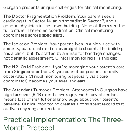
Gurgaon presents unique challenges for clinical monitoring:
The Doctor Fragmentation Problem
: Your parent sees a 
cardiologist in Sector 14, an orthopedist in Sector 7, and a 
general physician in their own building. None of them see the 
full picture. There's no coordination. Clinical monitoring 
coordinates
 across specialists.
The Isolation Problem
: Your parent lives in a high-rise with 
security, but actual medical oversight is absent. The building 
has a clinic, but it's staffed by a nurse for bandage changes, 
not geriatric assessment. Clinical monitoring fills this gap.
The NRI Child Problem
: If you're managing your parent's care 
from Singapore or the US, you cannot be present for daily 
observation. Clinical monitoring (especially via a care 
coordinator) becomes your eyes and ears.
The Attendant Turnover Problem
: Attendants in Gurgaon have 
high turnover (6-18 months average). Each new attendant 
means loss of institutional knowledge about your parent's 
baseline. Clinical monitoring creates a 
consistent record
 that 
outlives any single attendant.
Practical Implementation: The Three-
Month Protocol