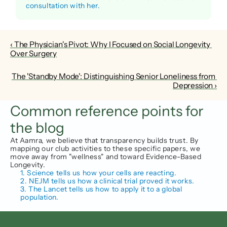
consultation with her.
‹ The Physician's Pivot: Why I Focused on Social Longevity 
Over Surgery
The 'Standby Mode': Distinguishing Senior Loneliness from 
Depression ›
Common reference points for 
the blog
At Aamra, we believe that transparency builds trust. By 
mapping our club activities to these specific papers, we 
move away from "wellness" and toward Evidence-Based 
Longevity.
1. Science tells us how your cells are reacting.
2. NEJM tells us how a clinical trial proved it works.
3. The Lancet tells us how to apply it to a global 
population.