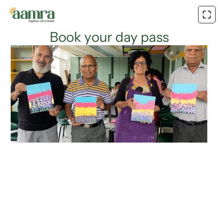
Book your day pass
Name*
Age*