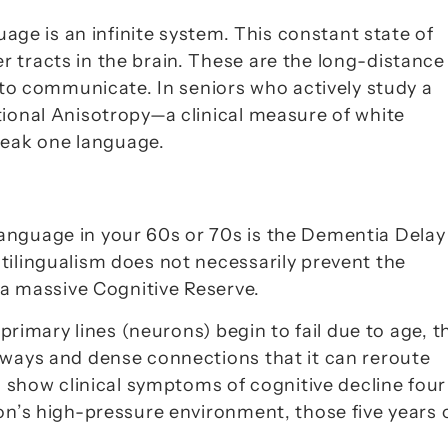
uage is an infinite system. This constant state of 
er
 tracts in the brain. These are the long-distance 
 to communicate. In seniors who actively study a 
tional Anisotropy
—a clinical measure of white 
eak one language.
nguage in your 60s or 70s is the 
Dementia Delay 
ilingualism does not necessarily prevent the 
 a massive 
Cognitive Reserve
.
 primary lines (neurons) begin to fail due to age, th
hways and dense connections that it can reroute 
rs show clinical symptoms of cognitive decline 
four 
n’s high-pressure environment, those five years o