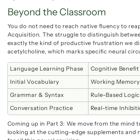
Beyond the Classroom
You do not need to reach native fluency to reap
Acquisition
. The struggle to distinguish betwee
acetylcholine
, which marks specific neural circ
Language Learning Phase
Cognitive Benefit
Initial Vocabulary
Working Memory
Grammar & Syntax
Rule-Based Logic
Conversation Practice
Real-time Inhibit
Coming up in Part 3:
 We move from the mind to 
looking at the cutting-edge supplements and nut