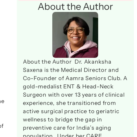
About the Author
About the Author  Dr. Akanksha 
Saxena is the Medical Director and 
Co-Founder of Aamra Seniors Club. A 
gold-medalist ENT & Head-Neck 
Surgeon with over 13 years of clinical 
e 
experience, she transitioned from 
active surgical practice to geriatric 
wellness to bridge the gap in 
f 
preventive care for India’s aging 
population.  Under her CARE 