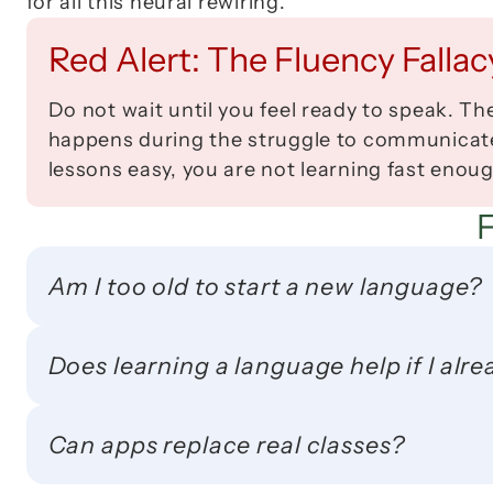
for all this neural rewiring.
Red Alert: The Fluency Fallac
Do not wait until you feel ready to speak. Th
happens during the struggle to communicate, 
lessons easy, you are not learning fast enoug
Am I too old to start a new language?
Does learning a language help if I alr
Can apps replace real classes?