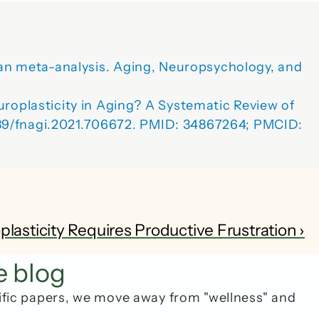
sian meta-analysis. Aging, Neuropsychology, and 
plasticity in Aging? A Systematic Review of 
389/fnagi.2021.706672. PMID: 34867264; PMCID: 
sticity Requires Productive Frustration ›
e blog
ific papers, we move away from "wellness" and 