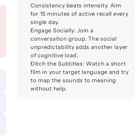
Consistency beats intensity. Aim 
for 15 minutes of active recall every 
single day.
Engage Socially:
 Join a 
conversation group. The social 
unpredictability adds another layer 
of cognitive load.
Ditch the Subtitles:
 Watch a short 
film in your target language and try 
to map the sounds to meaning 
without help.