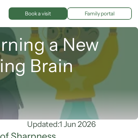
Book a visit
Family portal
rning a New 
ing Brain
Updated:
1 Jun 2026
 of Sharpness.