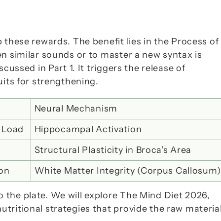
 these rewards. The benefit lies in the 
Process of 
n similar sounds or to master a new syntax is 
exactly the kind of productive frustration we discussed in Part 1. It triggers the release of 
uits for strengthening.
Neural Mechanism
 Load
Hippocampal Activation
Structural Plasticity in Broca's Area
ion
White Matter Integrity (Corpus Callosum)
the plate. We will explore 
The Mind Diet 2026
, 
ritional strategies that provide the raw material