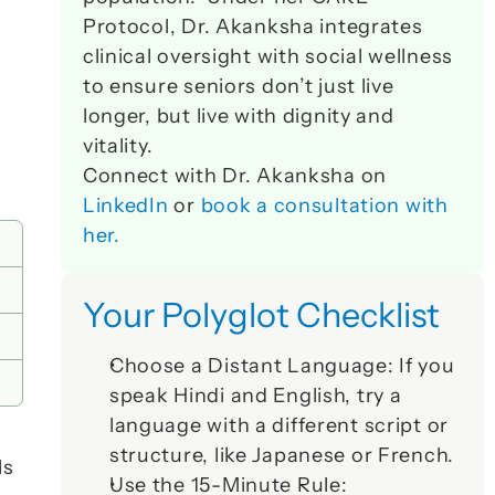
Protocol, Dr. Akanksha integrates 
clinical oversight with social wellness 
to ensure seniors don’t just live 
longer, but live with dignity and 
vitality. 
Connect with Dr. Akanksha on 
LinkedIn
 or 
book a consultation with 
her.
Your Polyglot Checklist
Choose a Distant Language:
 If you 
speak Hindi and English, try a 
language with a different script or 
structure, like Japanese or French.
s 
Use the 15-Minute Rule: