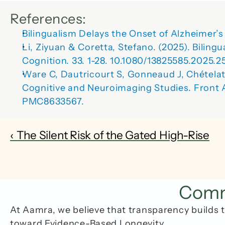
References:
Bilingualism Delays the Onset of Alzheimer
Li, Ziyuan & Coretta, Stefano. (2025). Bilin
Cognition. 33. 1-28. 10.1080/13825585.2025.2
Ware C, Dautricourt S, Gonneaud J, Chétela
Cognitive and Neuroimaging Studies. Front A
PMC8633567.
‹ The Silent Risk of the Gated High-Rise
Commo
At Aamra, we believe that transparency builds t
toward Evidence-Based Longevity.