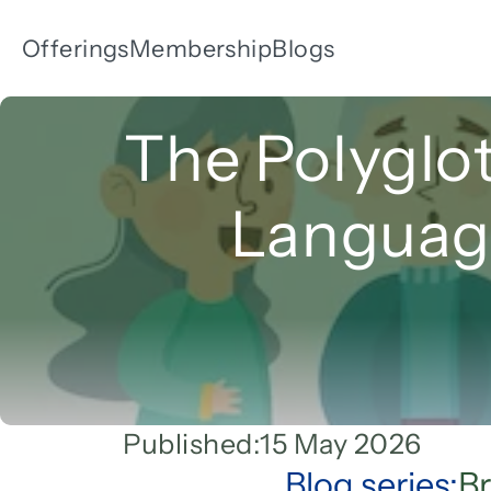
Offerings
Membership
Blogs
The Polyglot
Language
Published:
15 May 2026
Blog series:
Br