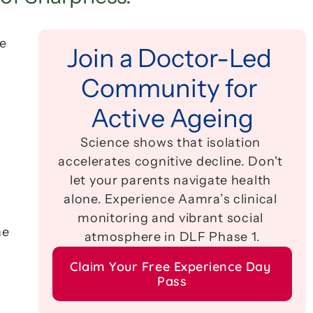
e 
Join a Doctor-Led 
Community for 
Active Ageing
Science shows that isolation 
accelerates cognitive decline. Don't 
let your parents navigate health 
alone. Experience Aamra’s clinical 
monitoring and vibrant social 
Learning a language is not just about memorizing vocabulary; it is a high-intensity workout for the 
atmosphere in DLF Phase 1.
Claim Your Free Experience Day 
Pass