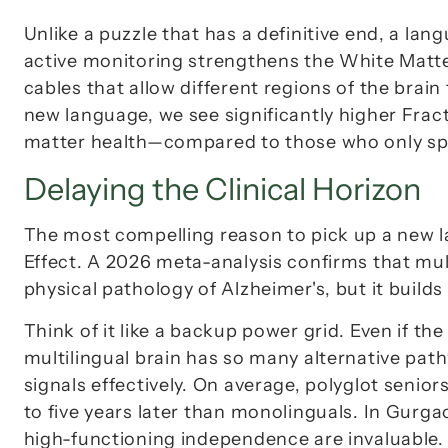
Unlike a puzzle that has a definitive end, a lang
active monitoring strengthens the 
White Matt
cables that allow different regions of the brain
new language, we see significantly higher 
Frac
matter health—compared to those who only sp
Delaying the Clinical Horizon
The most compelling reason to pick up a new la
Effect
. A 2026 meta-analysis confirms that mult
physical pathology of Alzheimer's, but it builds
Think of it like a backup power grid. Even if the
multilingual brain has so many alternative pat
signals effectively. On average, polyglot senio
to five years later
 than monolinguals. In Gurgao
high-functioning independence are invaluable.