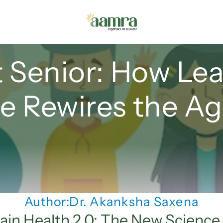
 Senior: How Lea
 Rewires the Ag
Author:
Dr. Akanksha Saxena
ain Health 2.0: The New Science