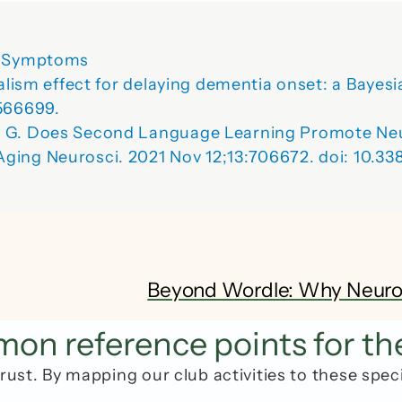
’s Symptoms
gualism effect for delaying dementia onset: a Baye
566699. 
t G. Does Second Language Learning Promote Neuro
ging Neurosci. 2021 Nov 12;13:706672. doi: 10.3
Beyond Wordle: Why Neuropla
n reference points for th
rust. By mapping our club activities to these spec