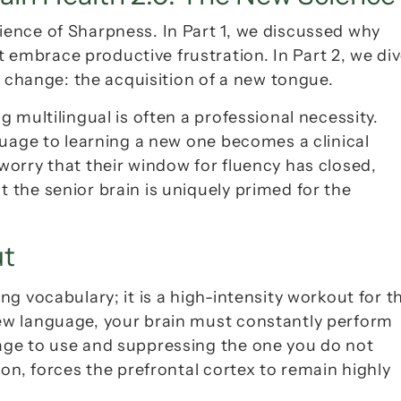
cience of Sharpness
. In Part 1, we discussed why 
mbrace productive frustration. In Part 2, we div
n change: the acquisition of a new tongue.
multilingual is often a professional necessity. 
uage to 
learning
 a new one becomes a clinical 
orry that their window for fluency has closed, 
t the senior brain is uniquely primed for the 
ut
ew language, your brain must constantly perform 
ge to use and suppressing the one you do not 
ion
, forces the prefrontal cortex to remain highly 