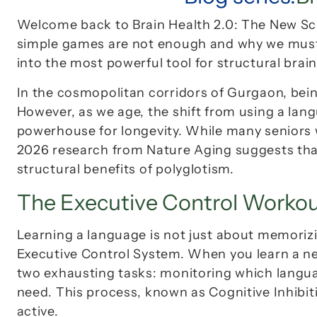
Welcome back to 
Brain Health 2.0: The New S
simple games are not enough and why we must e
into the most powerful tool for structural brai
In the cosmopolitan corridors of Gurgaon, being 
However, as we age, the shift from using a lang
powerhouse for longevity. While many seniors w
2026 research from 
Nature Aging
 suggests tha
structural benefits of polyglotism.
The Executive Control Worko
Executive Control System
. When you learn a n
two exhausting tasks: monitoring which langua
need. This process, known as 
Cognitive Inhibit
active.