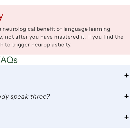
y
e neurological benefit of language learning 
not after you have mastered it. If you find the 
h to trigger neuroplasticity.
FAQs
eady speak three?