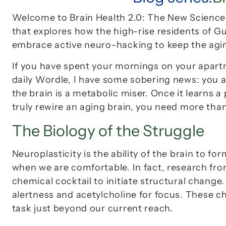
Welcome to 
Brain Health 2.0: The New Scienc
that explores how the high-rise residents of 
embrace active neuro-hacking to keep the aging
If you have spent your mornings on your apart
daily Wordle, I have some sobering news: you are
the brain is a metabolic miser. Once it learns a
truly rewire an aging brain, you need more than
The Biology of the Struggle
Neuroplasticity is the ability of the brain to 
when we are comfortable. In fact, research from
chemical cocktail to initiate structural change. 
alertness and 
acetylcholine
 for focus. These c
task just beyond our current reach.