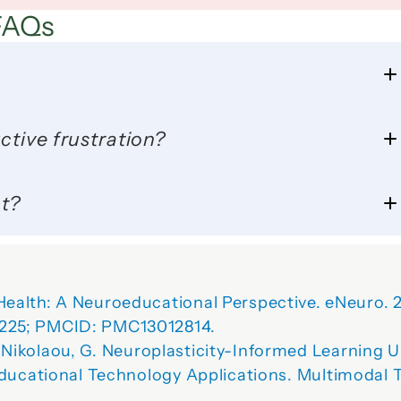
FAQs
ctive frustration?
ot?
ealth: A Neuroeducational Perspective.
 eNeuro. 
225; PMCID: PMC13012814.
 Nikolaou, G. 
Neuroplasticity-Informed Learning U
Educational Technology Applications.
Multimodal T