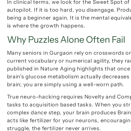
In clinical terms, we look for the 
Sweet Spot of 
autopilot. If it is too hard, you disengage. Produ
being a beginner again. It is the mental equivale
is where the growth happens.
Why Puzzles Alone Often Fail
Many seniors in Gurgaon rely on crosswords or 
current vocabulary or numerical agility, they ra
published in 
Nature Aging
 highlights that once
brain's glucose metabolism actually decreases d
brain; you are simply using a well-worn path.
True neuro-hacking requires 
Novelty
 and 
Comp
tasks to acquisition based tasks. When you st
complex dance step, your brain produces 
Brai
acts like fertilizer for your neurons, encourag
struggle, the fertilizer never arrives.