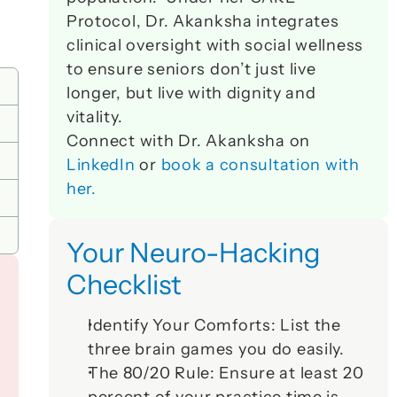
Protocol, Dr. Akanksha integrates 
clinical oversight with social wellness 
to ensure seniors don’t just live 
longer, but live with dignity and 
vitality. 
Connect with Dr. Akanksha on 
LinkedIn
 or 
book a consultation with 
her.
Your Neuro-Hacking 
Checklist
Identify Your Comforts:
 List the 
three brain games you do easily.
The 80/20 Rule:
 Ensure at least 20 