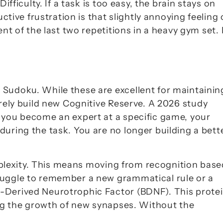
Difficulty
. If a task is too easy, the brain stays on 
ctive frustration is that slightly annoying feeling o
nt of the last two repetitions in a heavy gym set. I
Sudoku. While these are excellent for maintaining
rely build new 
Cognitive Reserve
. A 2026 study 
 you become an expert at a specific game, your 
uring the task. You are no longer building a bette
lexity
. This means moving from recognition based
ruggle to remember a new grammatical rule or a 
n-Derived Neurotrophic Factor (BDNF)
. This protei
ing the growth of new synapses. Without the 