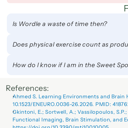
Is Wordle a waste of time then?
Does physical exercise count as produ
How do I know if I am in the Sweet Sp
References:
Ahmed S. 
Learning Environments and Brain H
10.1523/ENEURO.0036-26.2026. PMID: 41876
Gkintoni, E.; Sortwell, A.; Vassilopoulos, S.P.;
Functional Imaging, Brain Stimulation, and 
https://doi.org/10.3390/mti10010005