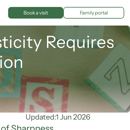
Book a visit
Family portal
city Requires 
ion
Updated:
1 Jun 2026
 of Sharpness