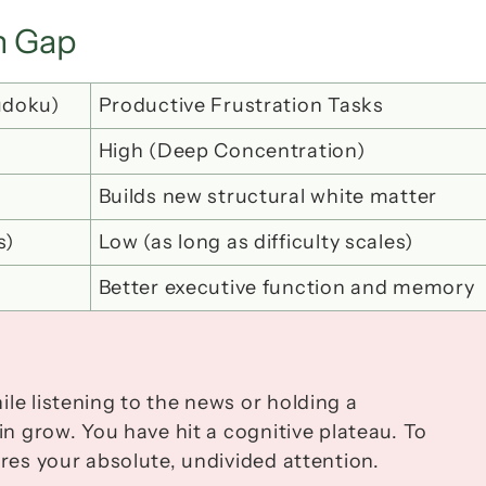
on Gap
udoku)
Productive Frustration Tasks
High (Deep Concentration)
Builds new structural white matter
s)
Low (as long as difficulty scales)
Better executive function and memory
le listening to the news or holding a 
in grow. You have hit a cognitive plateau. To 
ires your absolute, undivided attention.