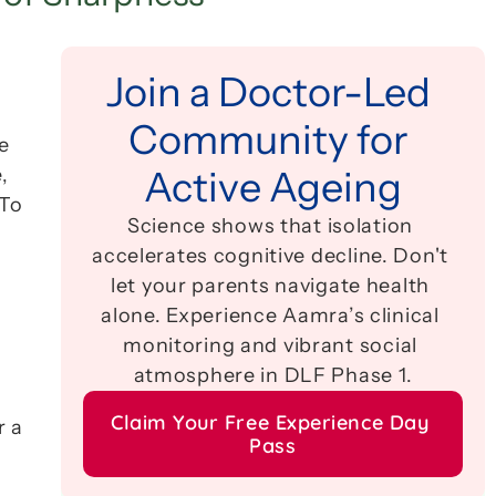
Join a Doctor-Led 
Community for 
 
 
Active Ageing
To 
Science shows that isolation 
accelerates cognitive decline. Don't 
let your parents navigate health 
alone. Experience Aamra’s clinical 
monitoring and vibrant social 
atmosphere in DLF Phase 1.
Claim Your Free Experience Day 
 a 
Pass