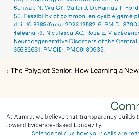
Schwab N, Wu CY, Galler J, DeRamus T, Ford A
SE.
 Feasibility of common, enjoyable game pla
doi: 10.3389/fneur.2023.1258216. PMID: 37
Teleanu RI, Niculescu AG, Roza E, Vladâcen
Neurodegenerative Disorders of the Central
35682631; PMCID: PMC9180936.
‹ The Polyglot Senior: How Learning a Ne
Commo
At Aamra, we believe that transparency builds t
toward Evidence-Based Longevity.
1. Science tells us how your cells are rea