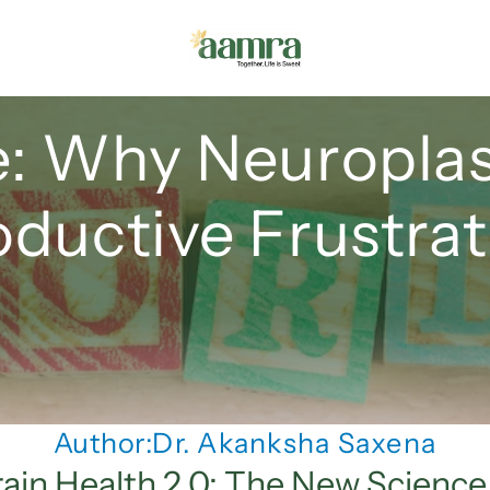
 Why Neuroplasti
oductive Frustrat
Author:
Dr. Akanksha Saxena
rain Health 2.0: The New Science