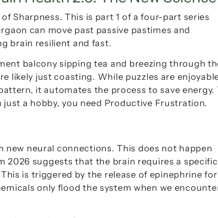
e of Sharpness
. This is part 1 of a four-part series 
Gurgaon can move past passive pastimes and 
 brain resilient and fast.
ment balcony sipping tea and breezing through the
 likely just coasting. While puzzles are enjoyable,
 pattern, it automates the process to save energy. 
 just a hobby, you need 
Productive Frustration
.
form new neural connections. This does not happen 
 2026 suggests that the brain requires a specific 
This is triggered by the release of 
epinephrine
 for 
hemicals only flood the system when we encounter