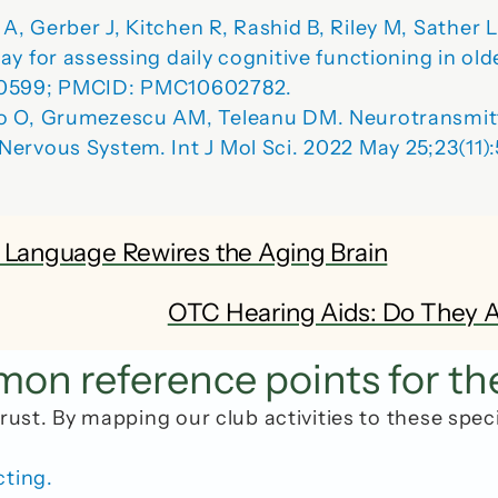
, Gerber J, Kitchen R, Rashid B, Riley M, Sather 
y for assessing daily cognitive functioning in old
900599; PMCID: PMC10602782.
co O, Grumezescu AM, Teleanu DM. Neurotransmit
 Nervous System
. Int J Mol Sci. 2022 May 25;23(11
w Language Rewires the Aging Brain
OTC Hearing Aids: Do They Ac
n reference points for th
rust. By mapping our club activities to these spec
cting.