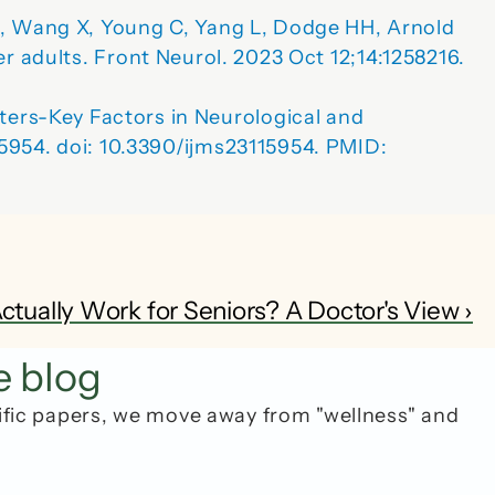
L, Wang X, Young C, Yang L, Dodge HH, Arnold 
er adults.
 Front Neurol. 2023 Oct 12;14:1258216. 
ters-Key 
Factors in Neurological and 
):5954. doi: 10.3390/ijms23115954. PMID: 
tually Work for Seniors? A Doctor's View ›
e blog
ific papers, we move away from "wellness" and 