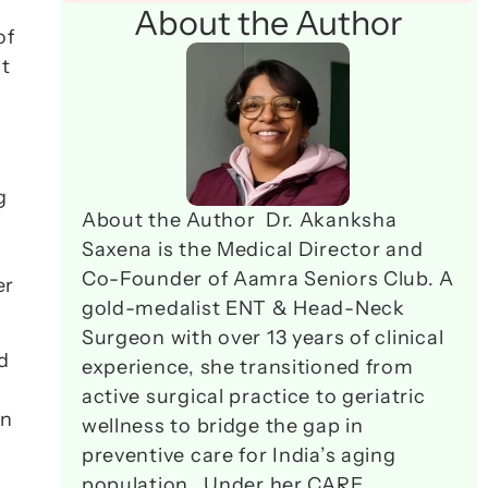
About the Author
f 
t 
 
About the Author  Dr. Akanksha 
Saxena is the Medical Director and 
Co-Founder of Aamra Seniors Club. A 
r 
gold-medalist ENT & Head-Neck 
Surgeon with over 13 years of clinical 
 
experience, she transitioned from 
active surgical practice to geriatric 
n 
wellness to bridge the gap in 
preventive care for India’s aging 
population.  Under her CARE 