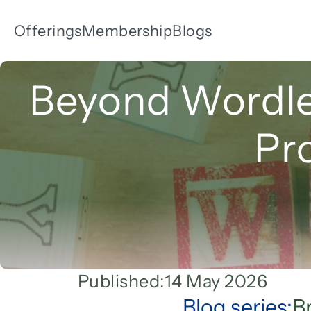
Offerings
Membership
Blogs
Beyond Wordle:
Pr
Published:
14 May 2026
Blog series:
B