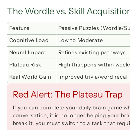
The Wordle vs. Skill Acquisiti
Feature
Passive Puzzles (Wordle/S
Cognitive Load
Low to Moderate
Neural Impact
Refines existing pathways
Plateau Risk
High (happens within week
Real World Gain
Improved trivia/word recall
Red Alert: The Plateau Trap
If you can complete your daily brain game whi
conversation, it is no longer helping your bra
break it, you must switch to a task that requ