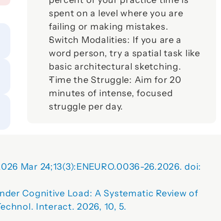
percent of your practice time is 
spent on a level where you are 
failing or making mistakes.
Switch Modalities:
 If you are a 
word person, try a spatial task like 
basic architectural sketching.
Time the Struggle:
 Aim for 20 
minutes of intense, focused 
struggle per day.
2026 Mar 24;13(3):ENEURO.0036-26.2026. doi: 
nder Cognitive Load: A Systematic Review of 
echnol. Interact.
2026
, 
10
, 5. 