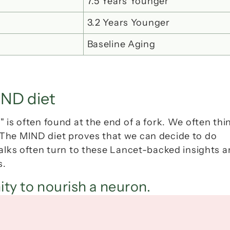
7.5 Years Younger
3.2 Years Younger
Baseline Aging
IND diet
 is often found at the end of a fork. We often thin
 The MIND diet proves that we can decide to do 
 talks often turn to these Lancet-backed insights a
s.
ity to nourish a neuron.