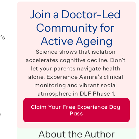
Join a Doctor-Led 
Community for 
 
s 
Active Ageing
Science shows that isolation 
accelerates cognitive decline. Don't 
let your parents navigate health 
alone. Experience Aamra’s clinical 
monitoring and vibrant social 
atmosphere in DLF Phase 1.
Claim Your Free Experience Day 
Pass
 
About the Author