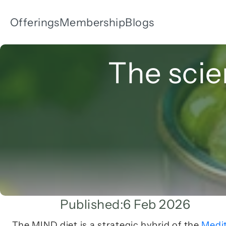
Offerings
Membership
Blogs
The scie
Published:
6 Feb 2026
The MIND diet is a strategic hybrid of the 
Medi