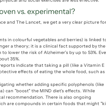
hysical and social exercises are less effective.
oven vs. experimental?
nce
 and 
The Lancet
, we get a very clear picture for
ts in colourful vegetables and berries) is linked to
slower rate of cognitive decline. This is no longer a
to lower the risk of Alzheimer's by up to 53%. Eve
bout 35%.
reports indicate that taking a pill (like a Vitamin E 
tective effects of eating the whole food, such as 
tigating whether adding specific polyphenols (like 
) can "boost" the MIND diet's effects. While 
ical recommendation. There is also ongoing 
ch are compounds in certain foods that might "kill