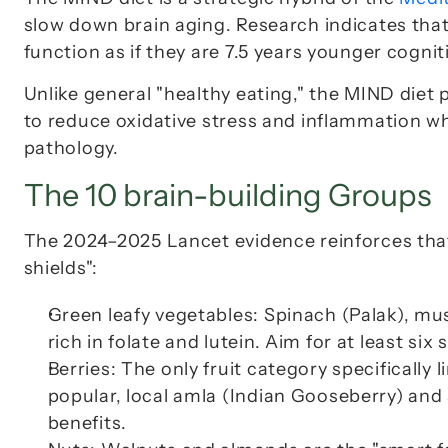
slow down brain aging. Research indicates that 
function as if they are 7.5 years younger cogniti
Unlike general "healthy eating," the MIND diet p
to reduce oxidative stress and inflammation wh
pathology.
The 10 brain-building Groups
The 2024–2025 Lancet evidence reinforces that 
shields":
Green leafy vegetables: Spinach (
Palak
), mu
rich in folate and lutein. Aim for at least six
Berries: The only fruit category specifically l
popular, local amla (Indian Gooseberry) and 
benefits.