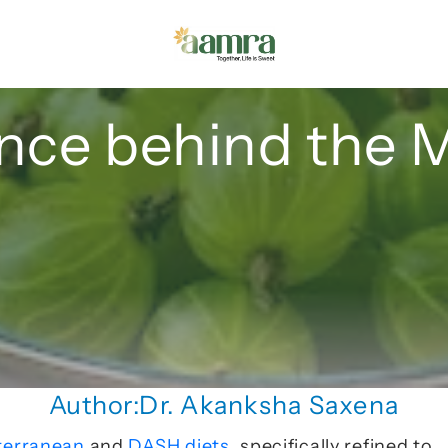
nce behind the 
Author:
Dr. Akanksha Saxena
terranean 
and 
DASH diets
, specifically refined to 