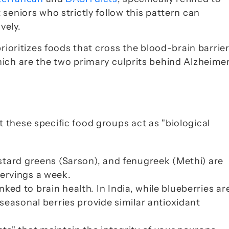
seniors who strictly follow this pattern can 
vely.
rioritizes foods that cross the blood-brain barrier
ich are the two primary culprits behind Alzheimer’
these specific food groups act as "biological 
stard greens (
Sarson
), and fenugreek (
Methi
) are 
 servings a week.
inked to brain health. In India, while blueberries are
seasonal berries provide similar antioxidant 