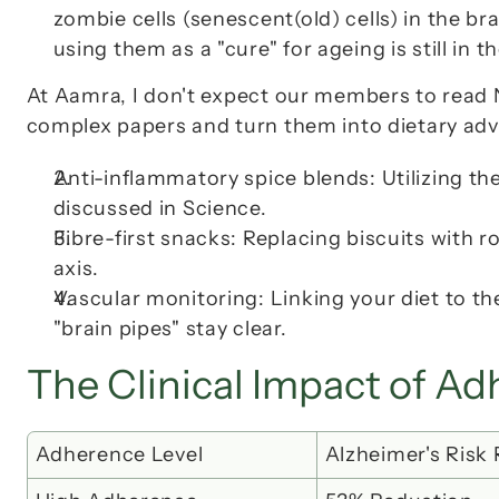
zombie cells (senescent(old) cells) in the br
using them as a "cure" for ageing is still in 
At Aamra, I don't expect our members to read 
complex papers and turn them into dietary advi
Anti-inflammatory spice blends
: Utilizing 
discussed in 
Science
.
Fibre-first snacks
: Replacing biscuits with r
axis.
Vascular monitoring: Linking your diet to th
"brain pipes" stay clear.
The Clinical Impact of A
Adherence Level
Alzheimer's Risk