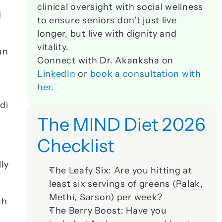
clinical oversight with social wellness 
 
to ensure seniors don’t just live 
longer, but live with dignity and 
vitality. 
n 
Connect with Dr. Akanksha on 
LinkedIn
 or 
book a consultation with 
her.
di
The MIND Diet 2026 
Checklist
y 
The Leafy Six:
 Are you hitting at 
least six servings of greens (Palak, 
Methi, Sarson) per week?
h 
The Berry Boost:
 Have you 