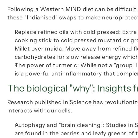
Following a Western MIND diet can be difficult 
these "Indianised" swaps to make neuroprotect
Replace refined oils with cold pressed: Extra v
cooking stick to cold pressed mustard or gr
Millet over maida: Move away from refined fl
carbohydrates for slow release energy which
The power of turmeric: While not a "group" i
is a powerful anti-inflammatory that compl
The biological "why": Insights 
Research published in Science has revolutioniz
interacts with our cells.
Autophagy and "brain cleaning": Studies in 
are found in the berries and leafy greens of 