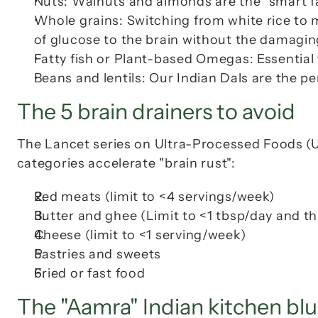
Nuts: Walnuts and almonds are the "smart fa
Whole grains: Switching from white rice to mi
of glucose to the brain without the damagin
Fatty fish or Plant-based Omegas: Essential
Beans and lentils: Our Indian 
Dals
 are the pe
The 5 brain drainers to avoid
The Lancet series on Ultra-Processed Foods (UP
categories accelerate "brain rust":
Red meats (limit to <4 servings/week)
Butter and ghee (Limit to <1 tbsp/day and thi
Cheese (limit to <1 serving/week)
Pastries and sweets
Fried or fast food
The "Aamra" Indian kitchen blu