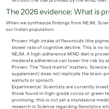
Without the fuel provided by the MIND diet, p
The 2026 evidence: What is pr
When we synthesize findings from 
NEJM
, 
Scie
our Indian population:
Proven
: High intake of flavonoids (the pigmen
NEJM
. A high-adherence MIND diet is proven 
moderate adherence can lower the risk by a
Proven
: The "food matrix" matters. 
Science
 
supplement) does not replicate the brain-pro
walnuts or spinach.
Experimental
: Scientists are currently inves
those found in high-grade cocoa or green tea
promising, this is not yet a standalone med
research in 
Science
 regarding Senolytics whi