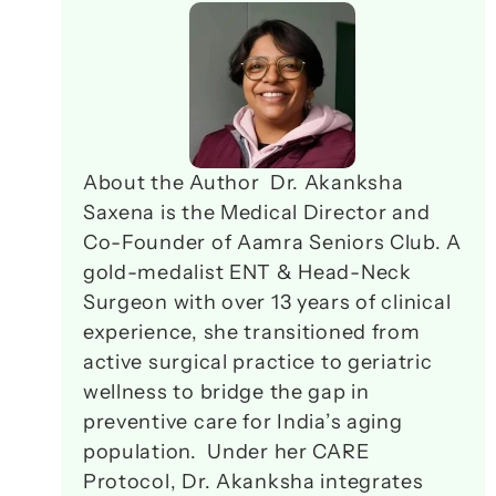
About the Author  Dr. Akanksha 
Saxena is the Medical Director and 
Co-Founder of Aamra Seniors Club. A 
gold-medalist ENT & Head-Neck 
Surgeon with over 13 years of clinical 
experience, she transitioned from 
active surgical practice to geriatric 
wellness to bridge the gap in 
preventive care for India’s aging 
population.  Under her CARE 
Protocol, Dr. Akanksha integrates 