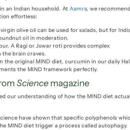
in an Indian household. At 
Aamra
, we recommend
ion effortless:
irgin olive oil can be used for salads, but for India
oundnut oil in moderation.
our. A 
Ragi
 or 
Jowar
 roti provides complex 
 the brain craves.
n the original MIND diet, curcumin in our daily 
Hal
ements the MIND framework perfectly.
from 
Science
 magazine
ed our understanding of how the MIND diet actuall
Science have shown that specific polyphenols whic
the MIND diet trigger a process called autophagy. 