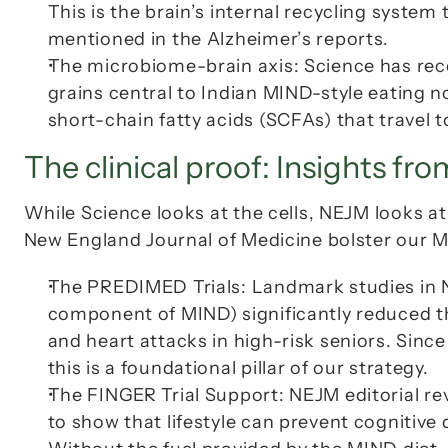
This is the brain’s internal recycling system
mentioned in the Alzheimer’s reports.
The microbiome-brain axis: Science has recen
grains central to Indian MIND-style eating n
short-chain fatty acids (SCFAs) that travel 
The clinical proof: Insights fro
While 
Science
 looks at the cells, 
NEJM
New England Journal of Medicine
 bolster our
The PREDIMED Trials: Landmark studies in 
component of MIND) significantly reduced the
and heart attacks in high-risk seniors. Since 
this is a foundational pillar of our strategy.
The FINGER Trial Support: 
NEJM
 editorial r
to show that lifestyle can prevent cognitive d