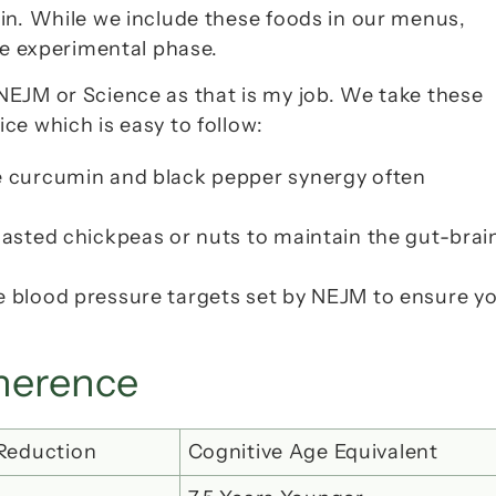
ain. While we include these foods in our menus, 
the experimental phase.
NEJM
 or 
Science
 as that is my job. We take these 
ce which is easy to follow:
the curcumin and black pepper synergy often 
oasted chickpeas or nuts to maintain the gut-brain
e blood pressure targets set by 
NEJM
 to ensure yo
dherence
 Reduction
Cognitive Age Equivalent