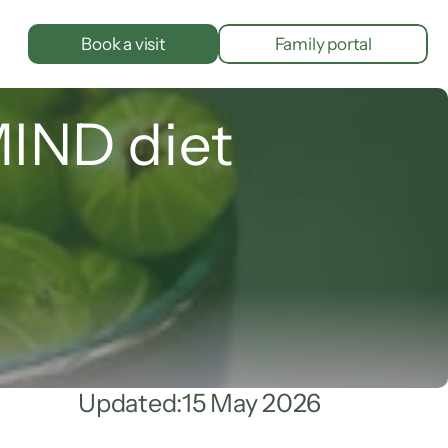
Book a visit
Family portal
MIND diet
Updated:
15 May 2026