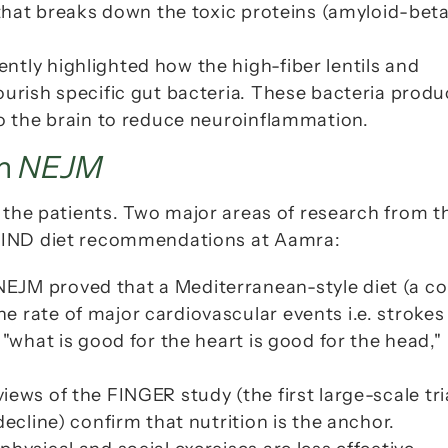
 that breaks down the toxic proteins (amyloid-beta)
tly highlighted how the high-fiber lentils and 
ourish specific gut bacteria. These bacteria produ
to the brain to reduce neuroinflammation.
m 
NEJM
 MIND diet recommendations at Aamra:
NEJM
 proved that a Mediterranean-style diet (a co
 rate of major cardiovascular events i.e. strokes 
"what is good for the heart is good for the head," 
eviews of the FINGER study (the first large-scale tria
ecline) confirm that nutrition is the anchor. 