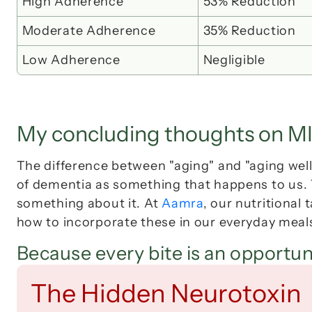
High Adherence
53% Reduction
Moderate Adherence
35% Reduction
Low Adherence
Negligible
My concluding thoughts on M
The difference between "aging" and "aging well"
of dementia as something that happens 
to
 us.
something about it. At 
Aamra
, our nutritional
how to incorporate these in our everyday meal
Because every bite is an opportun
The Hidden Neurotoxin