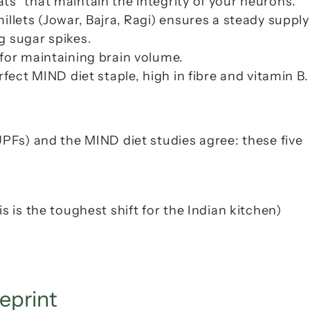
ts" that maintain the integrity of your neurons.
llets (
Jowar, Bajra, Ragi
) ensures a steady supply 
g sugar spikes.
 for maintaining brain volume.
rfect MIND diet staple, high in fibre and vitamin B.
Fs) and the MIND diet studies agree: these five 
s is the toughest shift for the Indian kitchen)
eprint