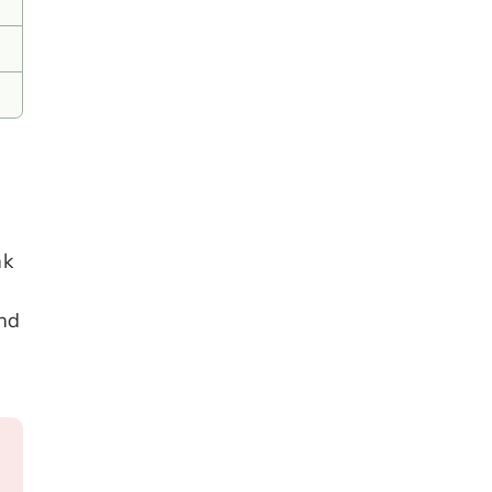
k 
nd 