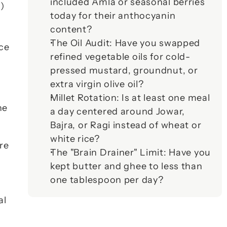
included Amla or seasonal berries 
 
today for their anthocyanin 
content?
The Oil Audit:
 Have you swapped 
ce 
refined vegetable oils for cold-
pressed mustard, groundnut, or 
extra virgin olive oil?
Millet Rotation:
 Is at least one meal 
 looks at the patients. Two major areas of research from the 
a day centered around Jowar, 
Bajra, or Ragi instead of wheat or 
white rice?
re 
The "Brain Drainer" Limit:
 Have you 
kept butter and ghee to less than 
one tablespoon per day?
l 