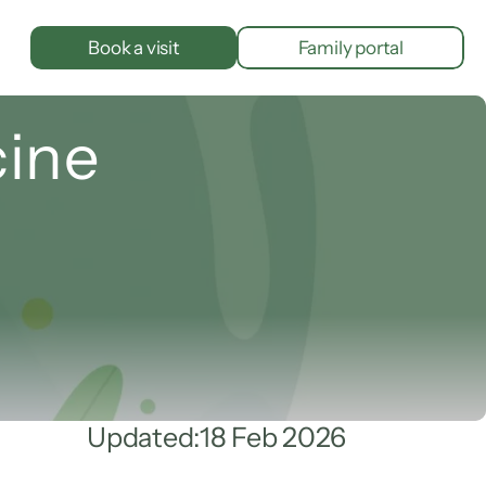
Book a visit
Family portal
cine
Updated:
18 Feb 2026