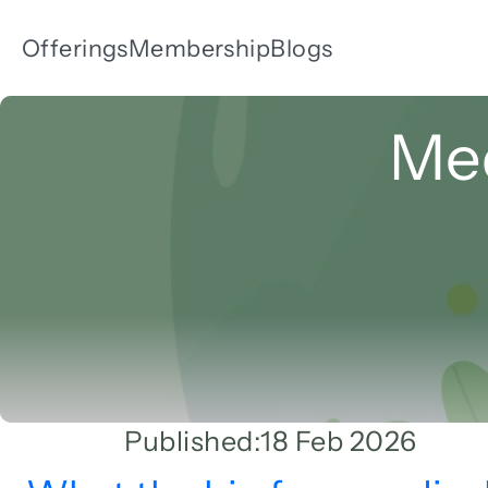
Offerings
Membership
Blogs
Med
Published:
18 Feb 2026