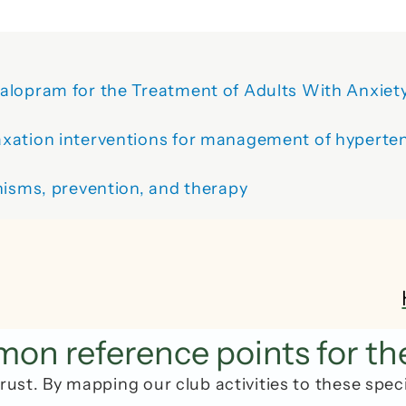
alopram for the Treatment of Adults With Anxiety
xation interventions for management of hyperten
nisms, prevention, and therapy
n reference points for th
rust. By mapping our club activities to these spec