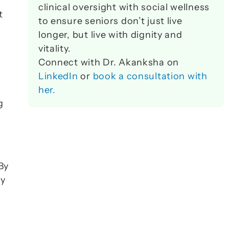
 
clinical oversight with social wellness 
 
to ensure seniors don’t just live 
longer, but live with dignity and 
vitality. 
Connect with Dr. Akanksha on 
LinkedIn
 or 
book a consultation with 
her.
 
By 
y 