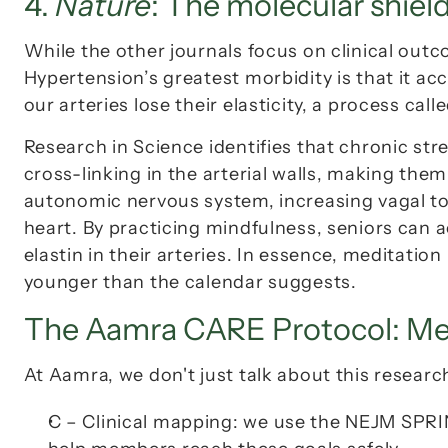
4. 
Nature
: The molecular shield
While the other journals focus on clinical outc
Hypertension’s greatest morbidity is that it acc
our arteries lose their elasticity, a process calle
Research in 
Science
 identifies that chronic stre
cross-linking in the arterial walls, making the
autonomic nervous system, increasing vagal tone
heart. By practicing mindfulness, seniors can 
elastin in their arteries. In essence, meditation
younger than the calendar suggests.
The Aamra CARE Protocol: Med
At Aamra, we don't just talk about this research
C – Clinical mapping:
 we use the 
NEJM SPRI