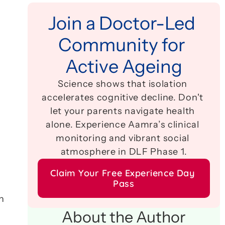
Join a Doctor-Led 
Community for 
Active Ageing
Science shows that isolation 
accelerates cognitive decline. Don't 
let your parents navigate health 
alone. Experience Aamra’s clinical 
monitoring and vibrant social 
atmosphere in DLF Phase 1.
Claim Your Free Experience Day 
Pass
 
About the Author