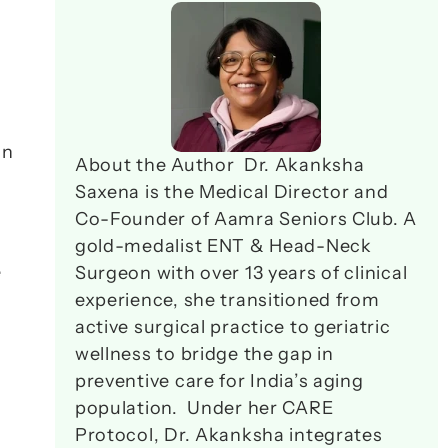
n 
About the Author  Dr. Akanksha 
Saxena is the Medical Director and 
Co-Founder of Aamra Seniors Club. A 
gold-medalist ENT & Head-Neck 
 
Surgeon with over 13 years of clinical 
experience, she transitioned from 
active surgical practice to geriatric 
wellness to bridge the gap in 
preventive care for India’s aging 
population.  Under her CARE 
Protocol, Dr. Akanksha integrates 