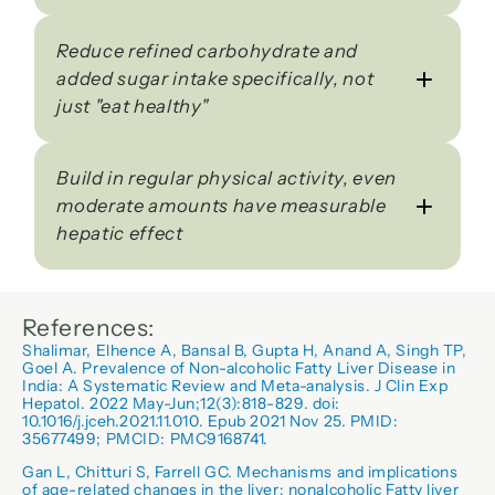
Reduce refined carbohydrate and 
added sugar intake specifically, not 
just "eat healthy"
Build in regular physical activity, even 
moderate amounts have measurable 
hepatic effect
References:
Shalimar, Elhence A, Bansal B, Gupta H, Anand A, Singh TP, 
Goel A. Prevalence of Non-alcoholic Fatty Liver Disease in 
India: A Systematic Review and Meta-analysis. J Clin Exp 
Hepatol. 2022 May-Jun;12(3):818-829. doi: 
10.1016/j.jceh.2021.11.010. Epub 2021 Nov 25. PMID: 
35677499; PMCID: PMC9168741.
Gan L, Chitturi S, Farrell GC. Mechanisms and implications 
of age-related changes in the liver: nonalcoholic Fatty liver 