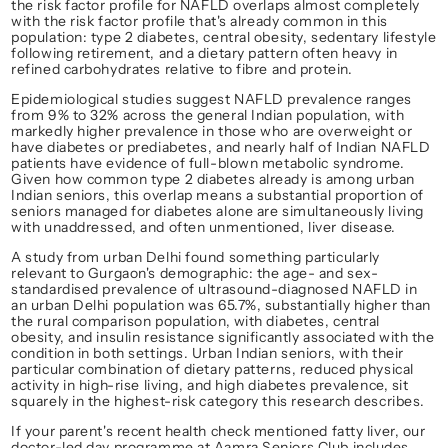
the risk factor profile for NAFLD overlaps almost completely 
with the risk factor profile that's already common in this 
population: type 2 diabetes, central obesity, sedentary lifestyle 
following retirement, and a dietary pattern often heavy in 
refined carbohydrates relative to fibre and protein.
Epidemiological studies suggest NAFLD prevalence ranges 
from 9% to 32% across the general Indian population, with 
markedly higher prevalence in those who are overweight or 
have diabetes or prediabetes, and nearly half of Indian NAFLD 
patients have evidence of full-blown metabolic syndrome. 
Given how common type 2 diabetes already is among urban 
Indian seniors, this overlap means a substantial proportion of 
seniors managed for diabetes alone are simultaneously living 
with unaddressed, and often unmentioned, liver disease.
A study from urban Delhi found something particularly 
relevant to Gurgaon's demographic: the age- and sex-
standardised prevalence of ultrasound-diagnosed NAFLD in 
an urban Delhi population was 65.7%, substantially higher than 
the rural comparison population, with diabetes, central 
obesity, and insulin resistance significantly associated with the 
condition in both settings. Urban Indian seniors, with their 
particular combination of dietary patterns, reduced physical 
activity in high-rise living, and high diabetes prevalence, sit 
squarely in the highest-risk category this research describes.
If your parent's recent health check mentioned fatty liver, our 
doctor-led day programme at Aamra Seniors Club includes 