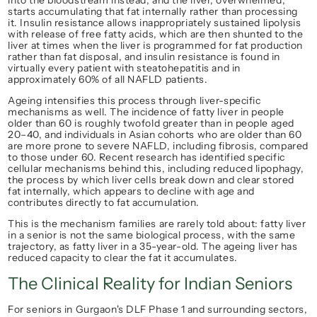
into the bloodstream instead, and the liver, overwhelmed, 
starts accumulating that fat internally rather than processing 
it. Insulin resistance allows inappropriately sustained lipolysis 
with release of free fatty acids, which are then shunted to the 
liver at times when the liver is programmed for fat production 
rather than fat disposal, and insulin resistance is found in 
virtually every patient with steatohepatitis and in 
approximately 60% of all NAFLD patients.
Ageing intensifies this process through liver-specific 
mechanisms as well. The incidence of fatty liver in people 
older than 60 is roughly twofold greater than in people aged 
20–40, and individuals in Asian cohorts who are older than 60 
are more prone to severe NAFLD, including fibrosis, compared 
to those under 60. Recent research has identified specific 
cellular mechanisms behind this, including reduced lipophagy, 
the process by which liver cells break down and clear stored 
fat internally, which appears to decline with age and 
contributes directly to fat accumulation.
This is the mechanism families are rarely told about: fatty liver 
in a senior is not the same biological process, with the same 
trajectory, as fatty liver in a 35-year-old. The ageing liver has 
reduced capacity to clear the fat it accumulates.
The Clinical Reality for Indian Seniors
For seniors in Gurgaon's DLF Phase 1 and surrounding sectors, 