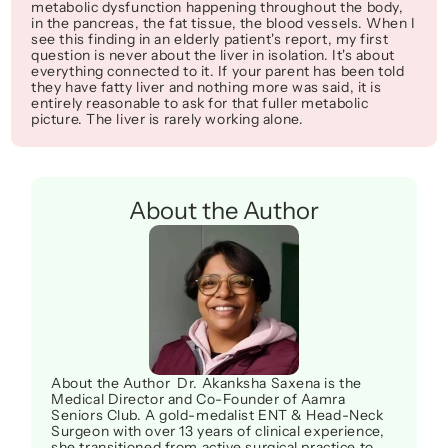
metabolic dysfunction happening throughout the body, 
in the pancreas, the fat tissue, the blood vessels. When I 
see this finding in an elderly patient's report, my first 
question is never about the liver in isolation. It's about 
everything connected to it. If your parent has been told 
they have fatty liver and nothing more was said, it is 
entirely reasonable to ask for that fuller metabolic 
picture. The liver is rarely working alone.
About the Author
About the Author  Dr. Akanksha Saxena is the 
Medical Director and Co-Founder of Aamra 
Seniors Club. A gold-medalist ENT & Head-Neck 
Surgeon with over 13 years of clinical experience, 
she transitioned from active surgical practice to 