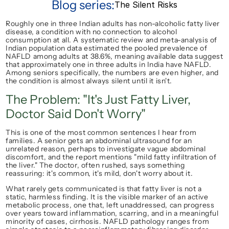
Blog series:
The Silent Risks
Roughly one in three Indian adults has non-alcoholic fatty liver 
disease, a condition with no connection to alcohol 
consumption at all. A systematic review and meta-analysis of 
Indian population data estimated the pooled prevalence of 
NAFLD among adults at 38.6%, meaning available data suggest 
that approximately one in three adults in India have NAFLD. 
Among seniors specifically, the numbers are even higher, and 
the condition is almost always silent until it isn't.
The Problem: "It's Just Fatty Liver, 
Doctor Said Don't Worry"
This is one of the most common sentences I hear from 
families. A senior gets an abdominal ultrasound for an 
unrelated reason, perhaps to investigate vague abdominal 
discomfort, and the report mentions "mild fatty infiltration of 
the liver." The doctor, often rushed, says something 
reassuring: it's common, it's mild, don't worry about it.
What rarely gets communicated is that fatty liver is not a 
static, harmless finding. It is the visible marker of an active 
metabolic process, one that, left unaddressed, can progress 
over years toward inflammation, scarring, and in a meaningful 
minority of cases, cirrhosis. NAFLD pathology ranges from 