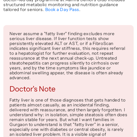
structured metabolic monitoring and nutrition guidance 
tailored for seniors. 
Book a Day Pass
.
Never assume a "fatty liver" finding excludes more 
serious liver disease. If liver function tests show 
persistently elevated ALT or AST, or if a FibroScan 
indicates significant liver stiffness, this requires referral 
to a hepatologist for further evaluation, not repeat 
reassurance at the next annual check-up. Untreated 
steatohepatitis can progress silently to cirrhosis over 
years, and by the time symptoms like jaundice or 
abdominal swelling appear, the disease is often already 
advanced.
Doctor's Note
Fatty liver is one of those diagnoses that gets handed to 
patients almost casually, as an incidental finding, 
delivered with reassurance, and then largely forgotten. I 
understand why: in isolation, simple steatosis often does 
remain stable for years. But what I want families in 
Gurgaon to understand is that "fatty liver" in a senior, 
especially one with diabetes or central obesity, is rarely 
an isolated liver problem. It is a visible signal of 