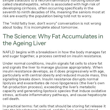
simple steatosis to a necroinflammatory fibrosing disorder 
called steatohepatitis, which is associated with high risk of 
developing cirrhosis, often occurring specifically in the 
seventh to ninth decades of life, meaning the seniors most at 
risk are exactly the population being told not to worry.
The "mild fatty liver, don't worry" conversation is not wrong 
about today. It is incomplete about tomorrow.
The Science: Why Fat Accumulates in 
the Ageing Liver
NAFLD begins with a breakdown in how the body manages fat 
and sugar together, a process centred on insulin resistance.
Under normal conditions, insulin signals fat cells to store fat 
and signals the liver to manage glucose appropriately. When 
insulin resistance develops, as it does progressively with age, 
particularly with central obesity and reduced muscle mass, this 
signalling breaks down. Insulin resistance disrupts normal 
lipolysis and exacerbates de novo lipogenesis (the liver's own 
fat-production process), exceeding the liver's metabolic 
capacity and generating lipotoxic species that induce oxidative 
stress, activate inflammatory pathways, and cause hepatocyte 
cell death.
In practical terms: fat cells that should be storing fat release it 