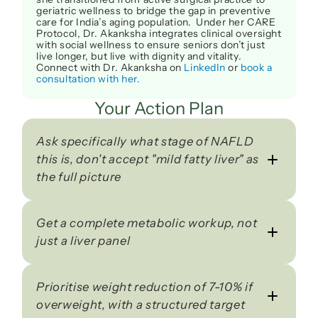
geriatric wellness to bridge the gap in preventive 
care for India’s aging population.  Under her CARE 
Protocol, Dr. Akanksha integrates clinical oversight 
with social wellness to ensure seniors don’t just 
live longer, but live with dignity and vitality. 
Connect with Dr. Akanksha on 
LinkedIn
 or 
book a 
consultation with her.
Your Action Plan
Ask specifically what stage of NAFLD 
this is, don't accept "mild fatty liver" as 
the full picture
Get a complete metabolic workup, not 
just a liver panel
Prioritise weight reduction of 7-10% if 
overweight, with a structured target