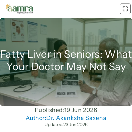
Fatty Liver in Seniors: What 
Your Doctor May Not Say
Published:
19 Jun 2026
Author:
Dr. Akanksha Saxena
Updated:
23 Jun 2026