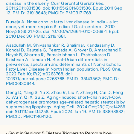
disease in the elderly. Curr Gerontol Geriatr Res. 
2011;2011:831536. doi: 10.1155/2011/831536. Epub 2011 Sep 
12. PMID: 21918648; PMCID: PMC3171768.
Duseja A. Nonalcoholic fatty liver disease in India - a lot 
done, yet more required! Indian J Gastroenterol. 2010 
Nov;29(6):217-25. doi: 10.1007/s12664-010-0069-1. Epub 
2010 Dec 30. PMID: 21191681.
Asadullah M, Shivashankar R, Shalimar, Kandasamy D, 
Kondal D, Rautela G, Peerzada A, Grover B, Amarchand R, 
Nayak B, Sharma R, Ramakrishnan L, Prabhakaran D, 
Krishnan A, Tandon N. Rural-Urban differentials in 
prevalence, spectrum and determinants of Non-alcoholic 
Fatty Liver Disease in North Indian population. PLoS One. 
2022 Feb 10;17(2):e0263768. doi: 
10.1371/journal.pone.0263768. PMID: 35143562; PMCID: 
PMC8830644.
Deng D, Yang S, Yu X, Zhou R, Liu Y, Zhang H, Cui D, Feng 
X, Wu Y, Qi X, Su Z. Aging-induced short-chain acyl-CoA 
dehydrogenase promotes age-related hepatic steatosis by 
suppressing lipophagy. Aging Cell. 2024 Oct;23(10):e14256. 
doi: 10.1111/acel.14256. Epub 2024 Jun 19. PMID: 38898632; 
PMCID: PMC11464120.
‹ Gout in Seniors: 5 Dietary Triggers to Remove Now