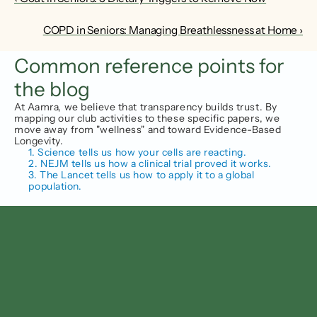
COPD in Seniors: Managing Breathlessness at Home ›
Common reference points for 
the blog
At Aamra, we believe that transparency builds trust. By 
mapping our club activities to these specific papers, we 
move away from "wellness" and toward Evidence-Based 
Longevity.
1. Science tells us how your cells are reacting.
2. NEJM tells us how a clinical trial proved it works.
3. The Lancet tells us how to apply it to a global 
population.