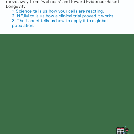
move away from "wellness" and toward Evidence-Based 
Longevity.
1. Science tells us how your cells are reacting.
2. NEJM tells us how a clinical trial proved it works.
3. The Lancet tells us how to apply it to a global 
population.
Follow us on
Facebook
Instagram
Linkedin
Twitter
Find us at