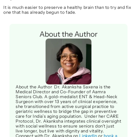
It is much easier to preserve a healthy brain than to try and fix 
one that has already begun to fade.
About the Author
About the Author  Dr. Akanksha Saxena is the 
Medical Director and Co-Founder of Aamra 
Seniors Club. A gold-medalist ENT & Head-Neck 
Surgeon with over 13 years of clinical experience, 
she transitioned from active surgical practice to 
geriatric wellness to bridge the gap in preventive 
care for India’s aging population.  Under her CARE 
Protocol, Dr. Akanksha integrates clinical oversight 
with social wellness to ensure seniors don’t just 
live longer, but live with dignity and vitality. 
Connect with Dr. Akanksha on 
LinkedIn
 or 
book a 