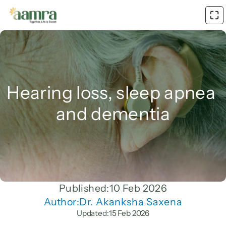
Hearing loss, sleep apnea 
and dementia
Published:
10 Feb 2026
Author:
Dr. Akanksha Saxena
Updated:
15 Feb 2026