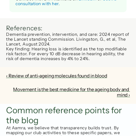
consultation with her.
References:
Dementia prevention, intervention, and care: 2024 report of 
the Lancet standing Commission. Livingston, G., et al, 
The 
Lancet
, August 2024. 
Key finding:
 Hearing loss is identified as the top modifiable 
risk factor. For every 
10 dB decrease
 in hearing ability, the 
risk of dementia increases by 
4% to 24%
.
‹ Review of anti-ageing molecules found in blood
Movement is the best medicine for the ageing body and 
mind ›
Common reference points for 
the blog
At Aamra, we believe that transparency builds trust. By 
mapping our club activities to these specific papers, we 