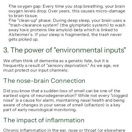
The oxygen gap:
 Every time you stop breathing, your brain 
oxygen levels drop. Over years, this causes micro-damage 
to brain tissue.
The "clean-up" phase:
 During deep sleep, your brain uses a 
"trash-clearance system" (the glymphatic system) to wash 
away toxic proteins like 
amyloid-beta
 which is linked to 
Alzheimer’s. If your sleep is fragmented, the trash never 
gets picked up.
3. The power of "environmental inputs"
We often think of dementia as a genetic fate, but it is 
frequently a result of "sensory deprivation." As we age, we 
must protect our input channels:
The nose-brain Connection
Did you know that a sudden loss of smell can be one of the 
earliest signs of neurodegeneration? While not every "clogged 
nose" is a cause for alarm, maintaining nasal health and being 
aware of changes in your sense of smell (olfaction) is a key 
part of early neurological monitoring.
The impact of inflammation
Chronic inflammation in the ear, nose or throat (or elsewhere 