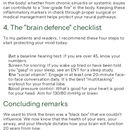
in the body) whether from chronic sinusitis or systemic issues 
can contribute to a "low-grade fire" in the body. Keeping these 
inflammatory markers in check through proper surgical or 
medical management helps protect your neural pathways.
4. The "brain defence" checklist
To my patients and readers, I recommend these four steps to 
start protecting your mind today:
Get a baseline hearing test:
 If you are over 45, know your 
numbers.
Screen for snoring:
 If you wake up tired or have been told 
you "gasp" in your sleep, see an ENT for a sleep study.
The "social vitamin":
 Engage in at least one 20-minute face-
to-face conversation daily. It’s the best "multitasking" 
workout for your frontal lobe.
Blood pressure control:
 What’s good for your heart is good 
for your head. Aim for 
130/80 mmHg
 or lower.
Concluding remarks
We used to think the brain was a "black box" that we couldn't 
influence. We now know that the health of your ears, your 
airway, and your lifestyle dictates how your brain will function 
20 years from now.