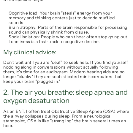
Cognitive load:
 Your brain "steals" energy from your 
memory and thinking centers just to decode muffled 
sounds.
Brain atrophy:
 Parts of the brain responsible for processing 
sound can physically shrink from disuse.
Social isolation:
 People who can’t hear often stop going out. 
Loneliness is a fast-track to cognitive decline.
My clinical advice:
Don't wait until you are "deaf" to seek help. If you find yourself 
nodding along in conversations without actually following 
them, it’s time for an audiogram. Modern hearing aids are no 
longer "clunky" they are sophisticated mini-computers that 
keep your brain "plugged in."
2. The air you breathe: sleep apnea and 
oxygen desaturation
As an ENT, I often treat Obstructive Sleep Apnea (OSA) where 
the airway collapses during sleep. From a neurological 
standpoint, OSA is like "strangling" the brain several times an 
hour.