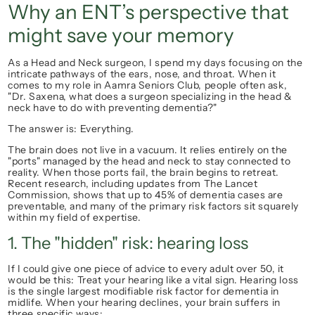
Why an ENT’s perspective that 
might save your memory
As a Head and Neck surgeon, I spend my days focusing on the 
intricate pathways of the ears, nose, and throat. When it 
comes to my role in Aamra Seniors Club, people often ask, 
"Dr. Saxena, what does a surgeon specializing in the head & 
neck have to do with preventing dementia?"
The answer is: 
Everything.
The brain does not live in a vacuum. It relies entirely on the 
"ports" managed by the head and neck to stay connected to 
reality. When those ports fail, the brain begins to retreat. 
Recent research, including updates from 
The Lancet
Commission, shows that up to 
45% of dementia cases are 
preventable
, and many of the primary risk factors sit squarely 
within my field of expertise.
1. The "hidden" risk: hearing loss
If I could give one piece of advice to every adult over 50, it 
would be this: 
Treat your hearing like a vital sign.
 Hearing loss 
is the single largest modifiable risk factor for dementia in 
midlife. When your hearing declines, your brain suffers in 
three specific ways: