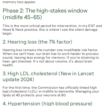
memory loss appear.
Phase 2: The high-stakes window 
(midlife 45–65)
This is the most critical period for intervention. In my ENT and 
Head & Neck practice, this is where I see the silent damage 
begin.
2. Hearing loss (the 7% factor)
Hearing loss remains the 
number one
 modifiable risk factor. 
When we can't hear, our brain has to work harder to process 
sound, leaving less energy for memory. If you’re straining to 
hear, get checked. It’s not about volume, it’s about brain 
health.
3. High LDL cholesterol (New in Lancet 
update 2024)
For the first time, the Commission has officially linked high 
bad cholesterol (LDL) in midlife to dementia. Managing your 
lipids at 40 protects your neurons at 80.
4. Hypertension (high blood pressure)