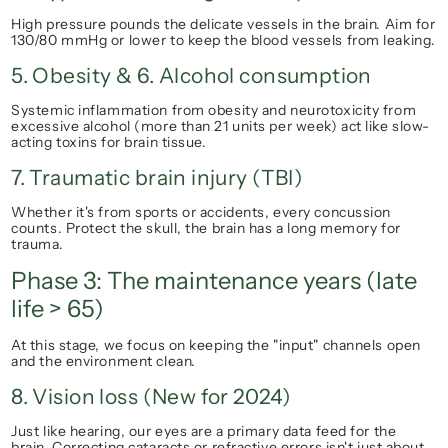
High pressure pounds the delicate vessels in the brain. Aim for 
130/80 mmHg
 or lower to keep the blood vessels from leaking.
5. Obesity & 6. Alcohol consumption
Systemic inflammation from obesity and neurotoxicity from 
excessive alcohol (more than 21 units per week) act like slow-
acting toxins for brain tissue.
7. Traumatic brain injury (TBI)
Whether it's from sports or accidents, every concussion 
counts. Protect the skull, the brain has a long memory for 
trauma.
Phase 3: The maintenance years (late 
life > 65)
At this stage, we focus on keeping the "input" channels open 
and the environment clean.
8. Vision loss (New for 2024)
Just like hearing, our eyes are a primary data feed for the 
brain. Correcting cataracts or refractive errors isn't just about 