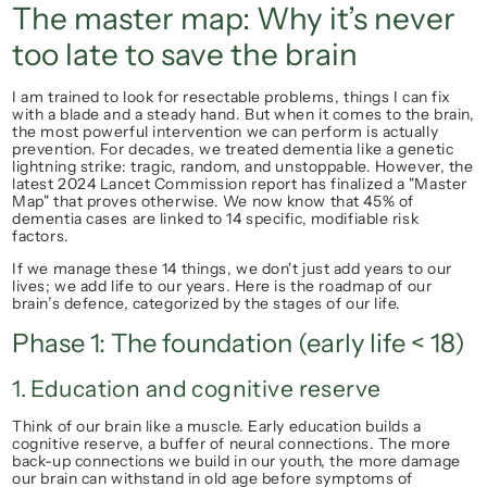
The master map: Why it’s never 
too late to save the brain
I am trained to look for resectable problems, things I can fix 
with a blade and a steady hand. But when it comes to the brain, 
the most powerful intervention we can perform is actually 
prevention.
 For decades, we treated dementia like a genetic 
lightning strike: tragic, random, and unstoppable. However, the 
latest 
2024 Lancet Commission
 report has finalized a "Master 
Map" that proves otherwise. We now know that 
45% of 
dementia cases
 are linked to 14 specific, modifiable risk 
factors.
If we manage these 14 things, we don't just add years to our 
lives; we add life to our years. Here is the roadmap of our 
brain’s defence, categorized by the stages of our life.
Phase 1: The foundation (early life < 18)
1. Education and cognitive reserve
Think of our brain like a muscle. Early education builds a 
cognitive reserve, a buffer of neural connections. The more 
back-up connections we build in our youth, the more damage 
our brain can withstand in old age before symptoms of 