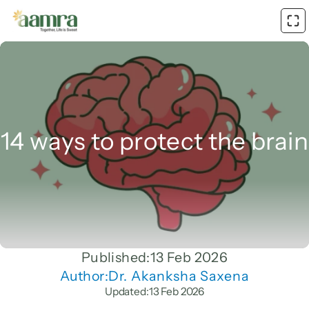
14 ways to protect the brain
Published:
13 Feb 2026
Author:
Dr. Akanksha Saxena
Updated:
13 Feb 2026