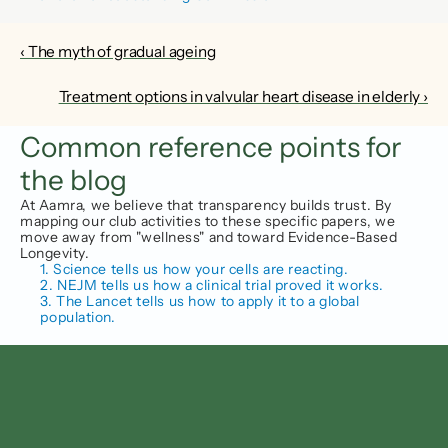
‹ The myth of gradual ageing
Treatment options in valvular heart disease in elderly ›
Common reference points for 
the blog
At Aamra, we believe that transparency builds trust. By 
mapping our club activities to these specific papers, we 
move away from "wellness" and toward Evidence-Based 
Longevity.
1. Science tells us how your cells are reacting.
2. NEJM tells us how a clinical trial proved it works.
3. The Lancet tells us how to apply it to a global 
population.