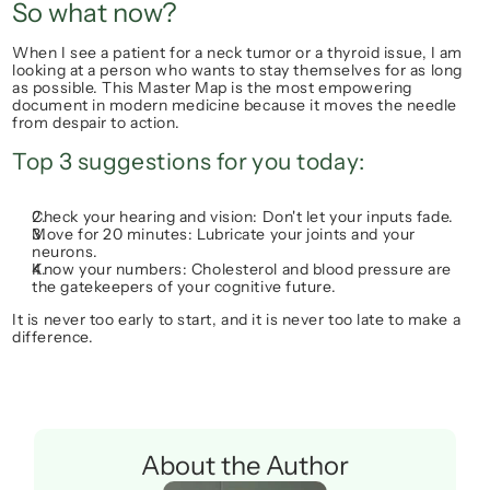
So what now?
When I see a patient for a neck tumor or a thyroid issue, I am 
looking at a person who wants to stay themselves for as long 
as possible. This Master Map is the most empowering 
document in modern medicine because it moves the needle 
from 
despair
 to 
action.
Top 3 suggestions for you today:
Check your hearing and vision:
 Don't let your inputs fade.
Move for 20 minutes:
 Lubricate your joints and your 
neurons.
Know your numbers:
 Cholesterol and blood pressure are 
the gatekeepers of your cognitive future.
It is never too early to start, and it is never too late to make a 
difference.
About the Author