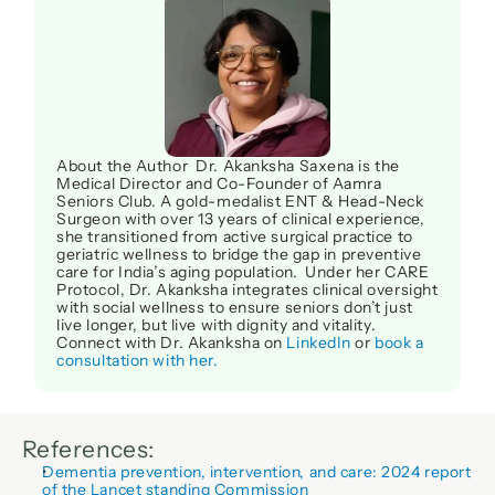
About the Author  Dr. Akanksha Saxena is the 
Medical Director and Co-Founder of Aamra 
Seniors Club. A gold-medalist ENT & Head-Neck 
Surgeon with over 13 years of clinical experience, 
she transitioned from active surgical practice to 
geriatric wellness to bridge the gap in preventive 
care for India’s aging population.  Under her CARE 
Protocol, Dr. Akanksha integrates clinical oversight 
with social wellness to ensure seniors don’t just 
live longer, but live with dignity and vitality. 
Connect with Dr. Akanksha on 
LinkedIn
 or 
book a 
consultation with her.
References:
Dementia prevention, intervention, and care: 2024 report 
of the Lancet standing Commission