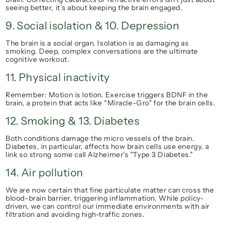
seeing better, it’s about keeping the brain engaged.
9. Social isolation & 10. Depression
The brain is a social organ. Isolation is as damaging as 
smoking. Deep, complex conversations are the ultimate 
cognitive workout.
11. Physical inactivity
Remember: 
Motion is lotion.
 Exercise triggers BDNF in the 
brain, a protein that acts like “Miracle-Gro" for the brain cells.
12. Smoking & 13. Diabetes
Both conditions damage the micro vessels of the brain. 
Diabetes, in particular, affects how brain cells use energy, a 
link so strong some call Alzheimer's "Type 3 Diabetes."
14. Air pollution
We are now certain that fine particulate matter can cross the 
blood-brain barrier, triggering inflammation. While policy-
driven, we can control our immediate environments with air 
filtration and avoiding high-traffic zones.