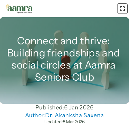
Connect and thrive: 
Building friendships and 
social circles at Aamra 
Seniors Club
Published:
6 Jan 2026
Author:
Dr. Akanksha Saxena
Updated:
8 Mar 2026