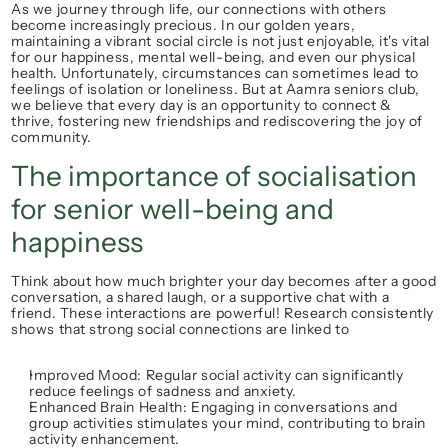
As we journey through life, our connections with others 
become increasingly precious. In our golden years, 
maintaining a vibrant 
social circle
 is not just enjoyable, it's vital 
for our happiness, mental well-being, and even our physical 
health. Unfortunately, circumstances can sometimes lead to 
feelings of isolation or 
loneliness
. But at 
Aamra seniors club
, 
we believe that every day is an opportunity to 
connect & 
thrive
, fostering new friendships and rediscovering the joy of 
community.
The importance of socialisation 
for senior well-being and 
happiness
Think about how much brighter your day becomes after a good 
conversation, a shared laugh, or a supportive chat with a 
friend. These interactions are powerful! Research consistently 
shows that strong social connections are linked to
Improved Mood:
 Regular 
social activity
 can significantly 
reduce feelings of sadness and anxiety.
Enhanced Brain Health:
 Engaging in conversations and 
group activities stimulates your mind, contributing to 
brain 
activity enhancement
.