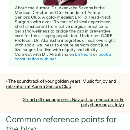
About the Author  Dr. Akanksha Saxena is the 
Medical Director and Co-Founder of Aamra 
Seniors Club. A gold-medalist ENT & Head-Neck 
Surgeon with over 13 years of clinical experience, 
she transitioned from active surgical practice to 
geriatric wellness to bridge the gap in preventive 
care for India’s aging population.  Under her CARE 
Protocol, Dr. Akanksha integrates clinical oversight 
with social wellness to ensure seniors don’t just 
live longer, but live with dignity and vitality. 
Connect with Dr. Akanksha on 
LinkedIn
 or 
book a 
consultation with her.
‹ The soundtrack of your golden years: Music for joy and 
relaxation at Aamra Seniors Club
Smart pill management: Navigating medications & 
polypharmacy safely ›
Common reference points for 
the blog