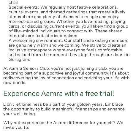
chai!
Special events:
 We regularly host festive celebrations, 
cultural events, and themed gatherings that create a lively 
atmosphere and plenty of chances to mingle and enjoy.
Interest-based groups:
 Whether you love reading, playing 
cards, or discussing current events, you'll likely find a group 
of like-minded individuals to connect with. These shared 
interests are fantastic icebreakers.
A welcoming environment:
 Our staff and existing members 
are genuinely warm and welcoming. We strive to create an 
inclusive atmosphere where everyone feels comfortable 
and valued from the moment they step through our doors in 
Gurugram.
At 
Aamra Seniors Club
, you're not just joining a club, you are 
becoming part of a supportive and joyful community. It’s about 
rediscovering the 
joy of connection
 and enriching your life with 
new bonds.
Experience Aamra with a free trial!
Don't let loneliness be a part of your golden years. Embrace 
the opportunity to build meaningful friendships and enhance 
your well-being.
Why not experience the Aamra difference for yourself? We 
invite you to: