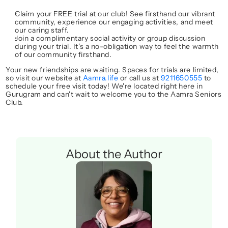
Claim your FREE trial
 at our club! See firsthand our vibrant 
community, experience our engaging activities, and meet 
our caring staff.
Join a complimentary social activity or group discussion
during your trial. It's a no-obligation way to feel the warmth 
of our community firsthand.
Your new friendships are waiting.
 Spaces for trials are limited, 
so visit our website at 
Aamra.life
 or call us at 
9211650555
 to 
schedule your free visit today! We're located right here in 
Gurugram and can't wait to welcome you to the 
Aamra Seniors 
Club
.
About the Author