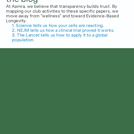
At Aamra, we believe that transparency builds trust. By 
mapping our club activities to these specific papers, we 
move away from "wellness" and toward Evidence-Based 
Longevity.
1. Science tells us how your cells are reacting.
2. NEJM tells us how a clinical trial proved it works.
3. The Lancet tells us how to apply it to a global 
population.
Follow us on
Facebook
Instagram
Linkedin
Twitter