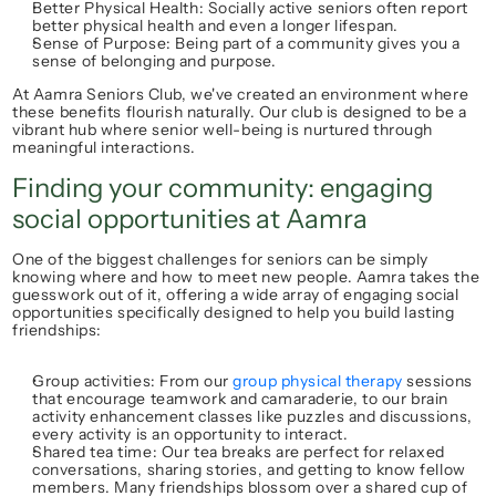
Better Physical Health:
 Socially active seniors often report 
better physical health and even a longer lifespan.
Sense of Purpose:
 Being part of a community gives you a 
sense of belonging and purpose.
At 
Aamra Seniors Club
, we've created an environment where 
these benefits flourish naturally. Our club is designed to be a 
vibrant hub where 
senior well-being
 is nurtured through 
meaningful interactions.
Finding your community: engaging 
social opportunities at Aamra
One of the biggest challenges for seniors can be simply 
knowing where and how to 
meet new people
. Aamra takes the 
guesswork out of it, offering a wide array of engaging 
social 
opportunities
 specifically designed to help you build lasting 
friendships:
Group activities:
 From our 
group physical therapy
 sessions 
that encourage teamwork and camaraderie, to our 
brain 
activity enhancement
 classes like puzzles and discussions, 
every activity is an opportunity to interact.
Shared tea time:
 Our tea breaks are perfect for relaxed 
conversations, sharing stories, and getting to know fellow 
members. Many friendships blossom over a shared cup of 