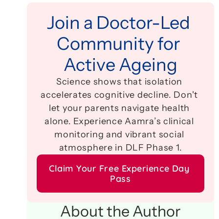
Join a Doctor-Led 
Community for 
Active Ageing
Science shows that isolation 
accelerates cognitive decline. Don't 
let your parents navigate health 
alone. Experience Aamra’s clinical 
monitoring and vibrant social 
atmosphere in DLF Phase 1.
Claim Your Free Experience Day 
Pass
About the Author