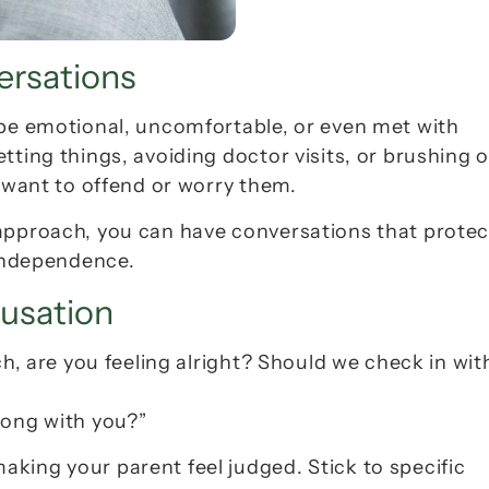
ersations
 be emotional, uncomfortable, or even met with 
ting things, avoiding doctor visits, or brushing of
t want to offend or worry them.
approach, you can have conversations that protect
 independence.
cusation
ch, are you feeling alright? Should we check in with
rong with you?”
king your parent feel judged. Stick to specific 