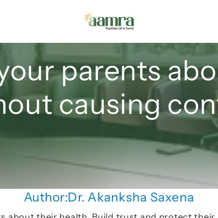
your parents abou
hout causing conf
Author:
Dr. Akanksha Saxena
 about their health. Build trust and protect their 