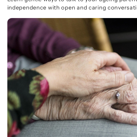
independence with open and caring conversati