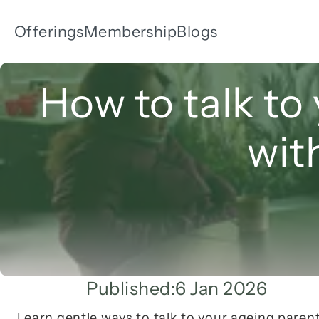
Offerings
Membership
Blogs
How to talk to 
wit
Published:
6 Jan 2026
Learn gentle ways to talk to your ageing parents