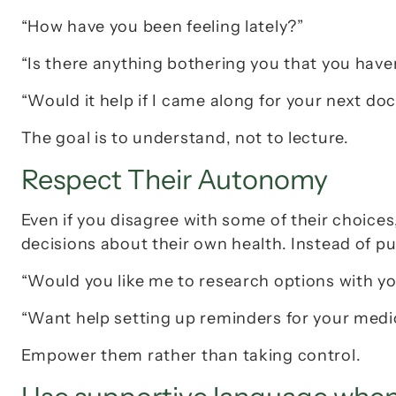
“How have you been feeling lately?”
“Is there anything bothering you that you have
“Would it help if I came along for your next doct
The goal is to understand, not to lecture.
Respect Their Autonomy
Even if you disagree with some of their choice
decisions about their own health. Instead of p
“Would you like me to research options with y
“Want help setting up reminders for your medi
Empower them rather than taking control.