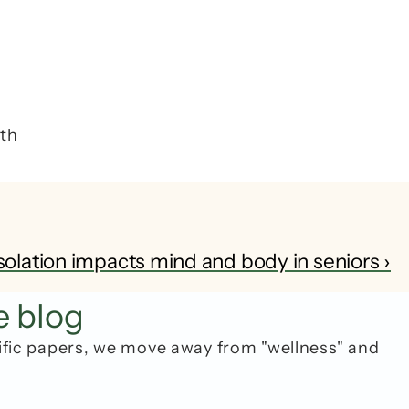
 
th 
solation impacts mind and body in seniors ›
e blog
ific papers, we move away from "wellness" and 