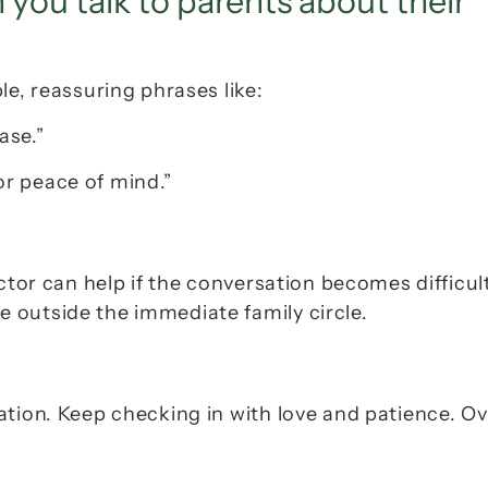
ou talk to parents about their 
le, reassuring phrases like:
ase.”
for peace of mind.”
ctor can help if the conversation becomes difficult
 outside the immediate family circle.
tion. Keep checking in with love and patience. Ov