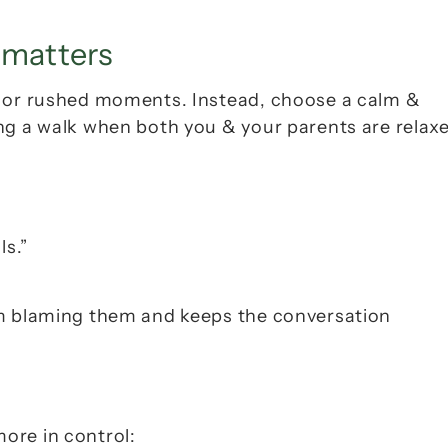
 matters
s or rushed moments. Instead, choose a calm & 
ng a walk when both you & your parents are relaxe
ls.”
om blaming them and keeps the conversation 
ore in control: