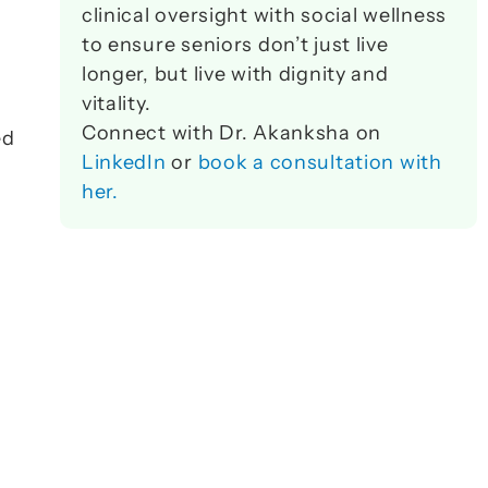
clinical oversight with social wellness 
to ensure seniors don’t just live 
longer, but live with dignity and 
vitality. 
Connect with Dr. Akanksha on 
d 
LinkedIn
 or 
book a consultation with 
her.