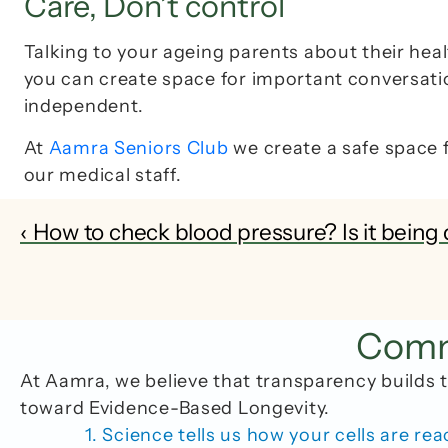
Care, Don’t control
Talking to your ageing parents about their heal
you can create space for important conversation
independent.
At 
Aamra Seniors Club
 we create a safe space 
our medical staff. 
‹ How to check blood pressure? Is it being 
Commo
At Aamra, we believe that transparency builds t
toward Evidence-Based Longevity.
1. Science tells us how your cells are rea