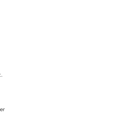
. 
er 