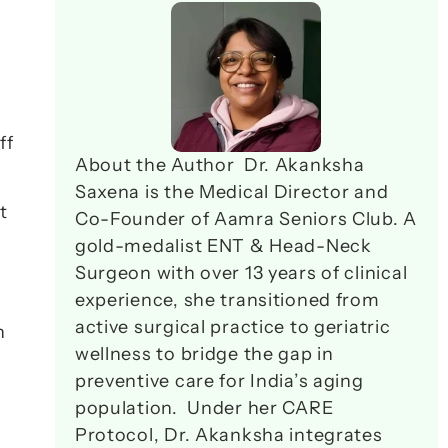
f 
About the Author  Dr. Akanksha 
Saxena is the Medical Director and 
 
Co-Founder of Aamra Seniors Club. A 
gold-medalist ENT & Head-Neck 
Surgeon with over 13 years of clinical 
experience, she transitioned from 
active surgical practice to geriatric 
 
wellness to bridge the gap in 
preventive care for India’s aging 
population.  Under her CARE 
Protocol, Dr. Akanksha integrates 