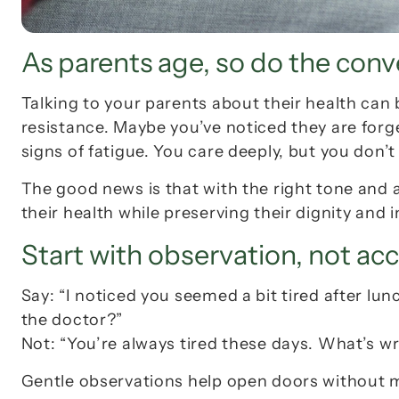
As parents age, so do the conv
Talking to your parents about their health can
resistance. Maybe you’ve noticed they are forget
signs of fatigue. You care deeply, but you don’
The good news is that with the right tone and 
their health while preserving their dignity and
Start with observation, not ac
Say: 
“I noticed you seemed a bit tired after lun
the doctor?”
Not: 
“You’re always tired these days. What’s w
Gentle observations help open doors without ma