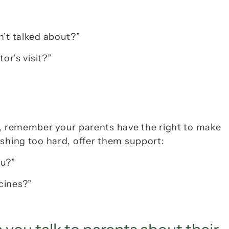
n’t talked about?”
or’s visit?”
s, remember your parents have the right to make 
ushing too hard, offer them support:
ou?”
cines?”