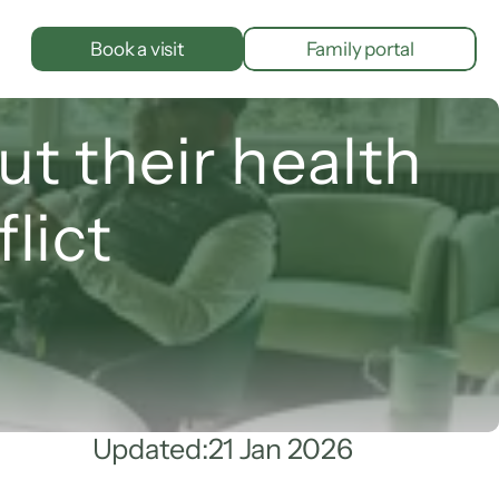
Book a visit
Family portal
t their health 
lict
Updated:
21 Jan 2026