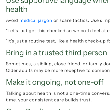
Use supportive language when y
health
Avoid 
medical jargon
 or scare tactics. Use simp
“Let’s just get this checked so we both feel at e
“It’s just a routine test, like a health check-up 
Bring in a trusted third person
Sometimes, a sibling, close friend, or family do
Older adults may be more receptive to someone
Make it ongoing, not one-off
Talking about health is not a one-time conversa
time, your consistent care builds trust.