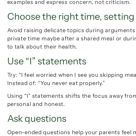
examples and express concern, not criticism.
Choose the right time, setting
Avoid raising delicate topics during argument
private time maybe after a shared meal or duri
to talk about their health.
Use “I” statements
Try: 
“I feel worried when I see you skipping mea
Instead of: 
“You never eat properly.”
Using “I” statements shifts the focus away fr
personal and honest.
Ask questions
Open-ended questions help your parents feel m