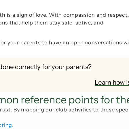
th is a sign of love. With compassion and respect,
s that help them stay safe, active, and 
for your parents to have an open conversations wi
done correctly for your parents?
Learn how i
n reference points for th
rust. By mapping our club activities to these spec
cting.