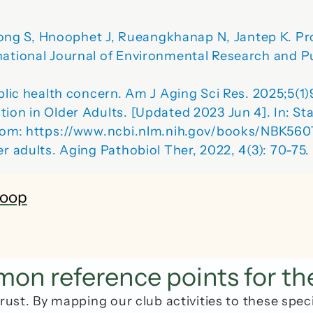
ng S, Hnoophet J, Rueangkhanap N, Jantep K. Pro
national Journal of Environmental Research and P
ublic health concern. Am J Aging Sci Res. 2025;5(1)
ion in Older Adults. [Updated 2023 Jun 4]. In: Stat
 from: https://www.ncbi.nlm.nih.gov/books/NBK560
r adults. 
Aging Pathobiol Ther
, 2022, 4(3): 70-75
Loop
n reference points for th
rust. By mapping our club activities to these spec