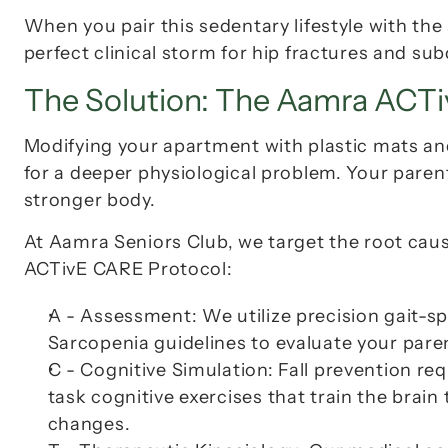
When you pair this sedentary lifestyle with the s
perfect clinical storm for hip fractures and s
The Solution: The Aamra ACT
Modifying your apartment with plastic mats and p
for a deeper physiological problem. Your paren
stronger body.
ACTivE CARE Protocol
:
A - Assessment:
 We utilize precision gait-
Sarcopenia guidelines to evaluate your parent
C - Cognitive Simulation:
 Fall prevention re
task cognitive exercises that train the brai
changes.