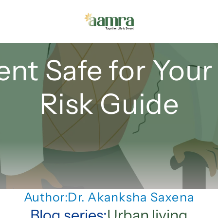
nt Safe for Your 
Risk Guide
Author:
Dr. Akanksha Saxena
Blog series:
Urban living