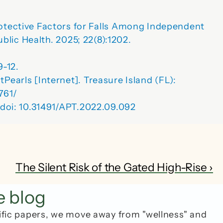
tective Factors for Falls Among Independent 
ublic Health
. 2025; 22(8):1202. 
9-12.
Pearls [Internet]. Treasure Island (FL): 
761/
. doi: 10.31491/APT.2022.09.092
The Silent Risk of the Gated High-Rise ›
e blog
ific papers, we move away from "wellness" and 