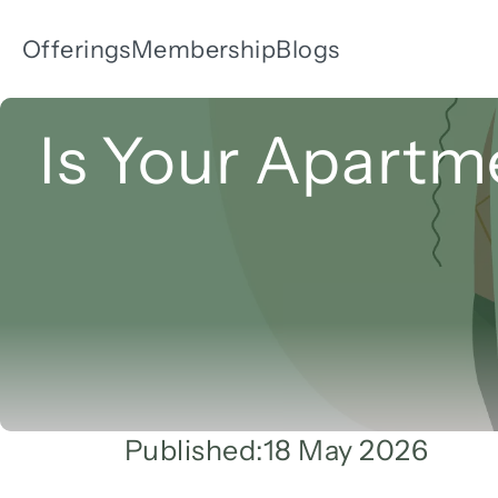
Offerings
Membership
Blogs
Is Your Apartme
Published:
18 May 2026