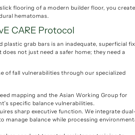
lick flooring of a modern builder floor, you create 
ubdural hematomas.
ivE CARE Protocol
lastic grab bars is an inadequate, superficial fix
t does not just need a safer home; they need a 
At Aamra Seniors Club, we target the root cause of fall vulnerabilities through our specialized 
speed mapping and the Asian Working Group for 
’s specific balance vulnerabilities.
quires sharp executive function. We integrate dual
n to manage balance while processing environmenta