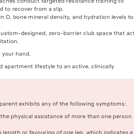
aches conduct targeted resistance training to 
d to recover from a slip.
in D, bone mineral density, and hydration levels to 
custom-designed, zero-barrier club space that act
itation.
e your hand.
 apartment lifestyle to an active, clinically 
parent exhibits any of the following symptoms:
 the physical assistance of more than one person 
 length or favouring of one leg, which indicates a 