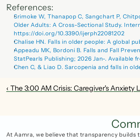
References:
Srimoke W, Thanapop C, Sangchart P, Chitpo
Older Adults: A Cross-Sectional Study. 
Inter
https://doi.org/10.3390/ijerph22081202
Chalise HN. Falls in older people: A global p
Appeadu MK, Bordoni B. Falls and Fall Prevent
StatPearls Publishing; 2026 Jan-. Available
Chen C, & Liao D. Sarcopenia and falls in olde
‹ The 3:00 AM Crisis: Caregiver's Anxiety 
Commo
At Aamra, we believe that transparency builds t