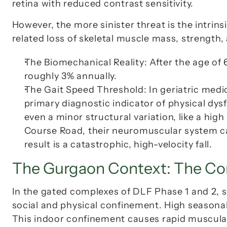
retina with reduced contrast sensitivity.
However, the more sinister threat is the intrinsi
related loss of skeletal muscle mass, strength,
The Biomechanical Reality:
 After the age of
roughly 3% annually.
The Gait Speed Threshold:
 In geriatric medi
primary diagnostic indicator of physical dy
even a minor structural variation, like a hi
Course Road
, their neuromuscular system c
result is a catastrophic, high-velocity fall.
The Gurgaon Context: The Co
In the gated complexes of DLF Phase 1 and 2, s
social and physical confinement. High seasonal 
This indoor confinement causes rapid muscula