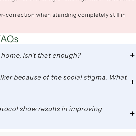
r-correction when standing completely still in 
FAQs
 home, isn't that enough?
ocol show results in improving 