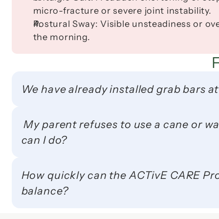
micro-fracture or severe joint instability.
Postural Sway:
 Visible unsteadiness or ove
the morning.
We have already installed grab bars at
 My parent refuses to use a cane or walker because of the social stigma. What 
can I do?
How quickly can the ACTivE CARE Prot
balance?