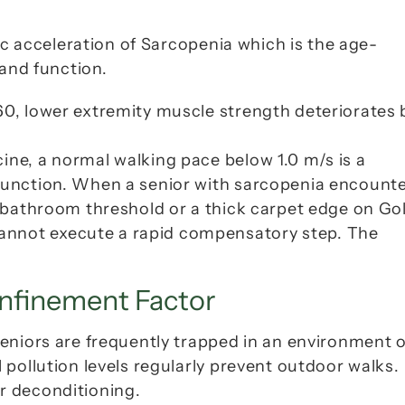
c acceleration of 
Sarcopenia
 which is the age-
 and function.
 60, lower extremity muscle strength deteriorates b
cine, a normal walking pace below 1.0 m/s is a 
sfunction. When a senior with sarcopenia encounte
gh bathroom threshold or a thick carpet edge on 
Gol
annot execute a rapid compensatory step. The 
nfinement Factor
eniors are frequently trapped in an environment of
pollution levels regularly prevent outdoor walks. 
r deconditioning.