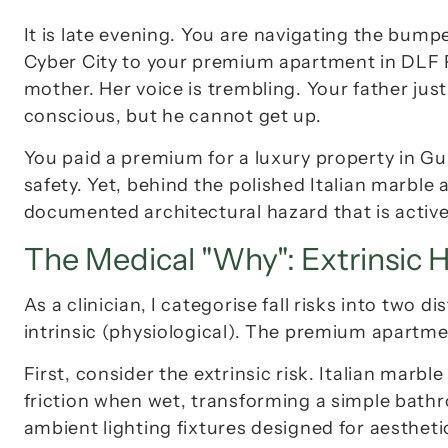
It is late evening. You are navigating the bump
Cyber City to your premium apartment in 
DLF 
mother. Her voice is trembling. Your father just
conscious, but he cannot get up.
You paid a premium for a luxury property in G
safety. Yet, behind the polished Italian marble a
documented architectural hazard that is activel
The Medical "Why": Extrinsic H
As a clinician, I categorise fall risks into two d
intrinsic (physiological). The premium apartm
First, consider the extrinsic risk. Italian marble
friction when wet, transforming a simple bathro
ambient lighting fixtures designed for aesthetic