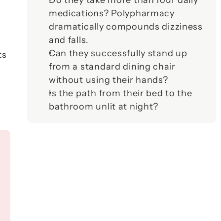
Do they take more than four daily 
medications? Polypharmacy 
dramatically compounds dizziness 
and falls.
Can they successfully stand up 
s 
from a standard dining chair 
without using their hands?
Is the path from their bed to the 
bathroom unlit at night?