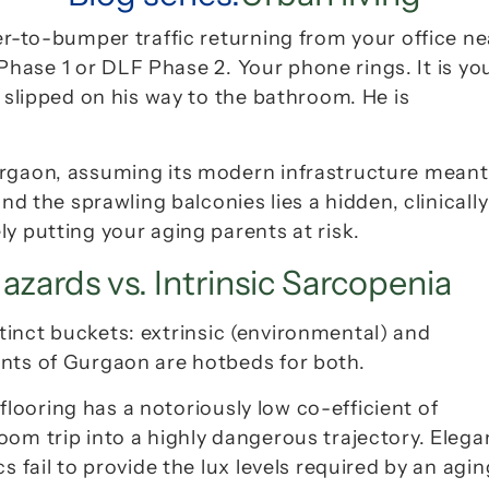
er-to-bumper traffic returning from your office nea
Phase 1
 or 
DLF Phase 2
. Your phone rings. It is you
 slipped on his way to the bathroom. He is 
urgaon, assuming its modern infrastructure meant 
nd the sprawling balconies lies a hidden, clinically 
y putting your aging parents at risk.
azards vs. Intrinsic Sarcopenia
istinct buckets: extrinsic (environmental) and 
ents of Gurgaon are hotbeds for both.
 flooring has a notoriously low co-efficient of 
om trip into a highly dangerous trajectory. Elegan
s fail to provide the 
lux
 levels required by an aging