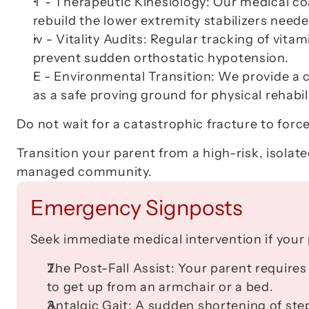
T - Therapeutic Kinesiology:
 Our medical co
rebuild the lower extremity stabilizers neede
iv - Vitality Audits:
 Regular tracking of vitam
prevent sudden orthostatic hypotension.
E - Environmental Transition:
 We provide a 
as a safe proving ground for physical rehabil
Do not wait for a catastrophic fracture to forc
Transition your parent from a high-risk, isolated
managed community.
Emergency Signposts
Seek immediate medical intervention if your 
The Post-Fall Assist:
 Your parent requires
to get up from an armchair or a bed.
Antalgic Gait:
 A sudden shortening of step