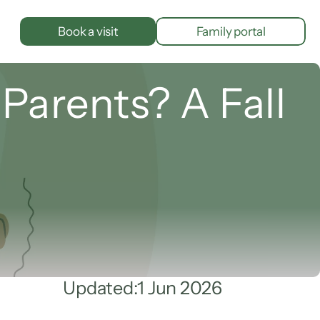
Book a visit
Family portal
Parents? A Fall 
Updated:
1 Jun 2026