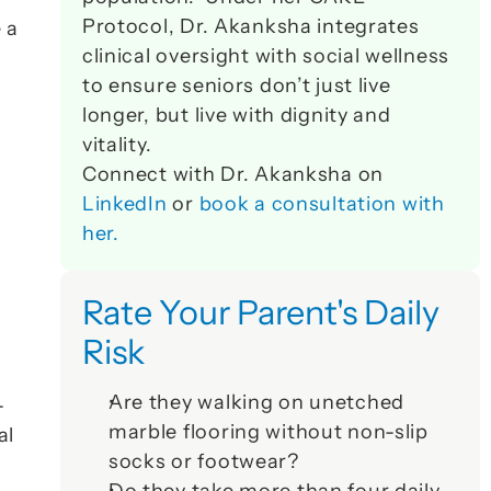
Protocol, Dr. Akanksha integrates 
a 
clinical oversight with social wellness 
to ensure seniors don’t just live 
longer, but live with dignity and 
vitality. 
 
Connect with Dr. Akanksha on 
LinkedIn
 or 
book a consultation with 
her.
Rate Your Parent's Daily 
Risk
Are they walking on unetched 
-
marble flooring without non-slip 
l 
socks or footwear?