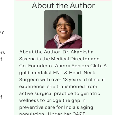
About the Author
y 
About the Author  Dr. Akanksha 
rs 
Saxena is the Medical Director and 
f 
Co-Founder of Aamra Seniors Club. A 
gold-medalist ENT & Head-Neck 
Surgeon with over 13 years of clinical 
experience, she transitioned from 
active surgical practice to geriatric 
 
wellness to bridge the gap in 
preventive care for India’s aging 
population.  Under her CARE 