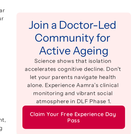
r 
r 
Join a Doctor-Led 
Community for 
Active Ageing
Science shows that isolation 
accelerates cognitive decline. Don't 
let your parents navigate health 
alone. Experience Aamra’s clinical 
monitoring and vibrant social 
atmosphere in DLF Phase 1.
Claim Your Free Experience Day 
t, 
Pass
 